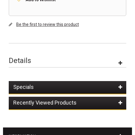
Be the first to review this product
Details
Specials
Recently Viewed Products