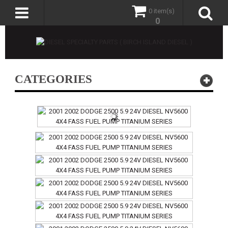
0 item(s)
0
CATEGORIES