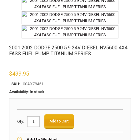
2001 2002 DODGE 2500 5.9 24V DIESEL NV5600 4X4
FASS FUEL PUMP TITANIUM SERIES
$
499.95
SKU:
00AX78451
Availability:
In stock
Qty:
Add to Cart
Add to Wishlist