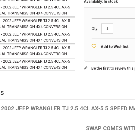
Availability:
In stock
Qty:
Add to Wishlist
Be the first to review thi
ls
- 2002 JEEP WRANGLER TJ 2.5 4CL AX-5 5 SPEED
SWAP COMES WIT