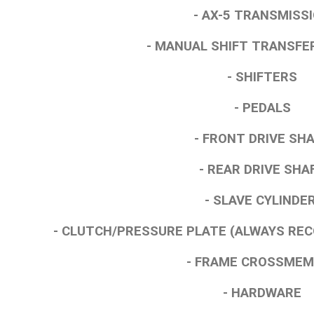
- AX-5 TRANSMISS
- MANUAL SHIFT TRANSFE
- SHIFTERS
- PEDALS
- FRONT DRIVE SH
- REAR DRIVE SHA
- SLAVE CYLINDE
- CLUTCH/PRESSURE PLATE (ALWAYS R
- FRAME CROSSME
- HARDWARE