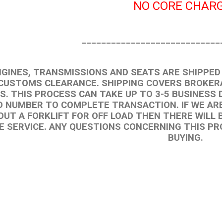
NO CORE CHARG
____________________________
NGINES, TRANSMISSIONS AND SEATS ARE SHIPPED 
CUSTOMS CLEARANCE. SHIPPING COVERS BROKERA
S. THIS PROCESS CAN TAKE UP TO 3-5 BUSINESS 
D NUMBER TO COMPLETE TRANSACTION. IF WE ARE
UT A FORKLIFT FOR OFF LOAD THEN THERE WILL B
E SERVICE. ANY QUESTIONS CONCERNING THIS P
BUYING.