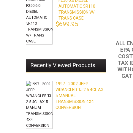
F250 6.0 DIESEL
AUTOMATIC 5R110
TRANSMISSION W/
TRANS CASE
$699.95
ALL E
EPA 
COST
TAX I
Recently Viewed Products
WITHO
GAT
1997 - 2002 JEEP
WRANGLER TJ 2.5 4CL AX-
5 MANUAL
TRANSMISSION 4X4
CONVERSION