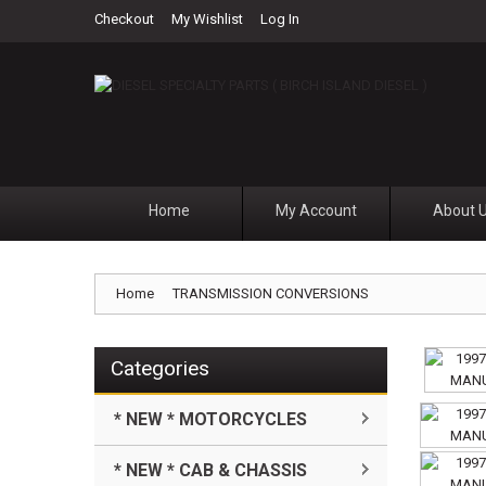
Checkout
My Wishlist
Log In
Home
My Account
About 
Home
TRANSMISSION CONVERSIONS
Categories
* NEW * MOTORCYCLES
* NEW * CAB & CHASSIS