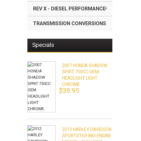
REV X - DIESEL PERFORMANCE
TRANSMISSION CONVERSIONS
Specials
2007 HONDA SHADOW
SPRIT 750CC OEM
HEADLIGHT LIGHT
CHROME
$39.95
2012 HARLEY DAVIDSON
SPORTSTER 883 ENGINE