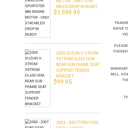
MOTOR - ONLY 3740
MILES! DROP IN READY
$1,599.95
TRANSM
DRIVE T
VE
PLEASE
THEREFO
2005 SUZUKI V-STROM
VSTROM DL650 OEM
REAR SUB FRAME SEAT
WARRANTY
SUPPORT FENDER
WILL. HO
BRACKET
TH
$99.95
TH
2003 - 2007 FORD F350