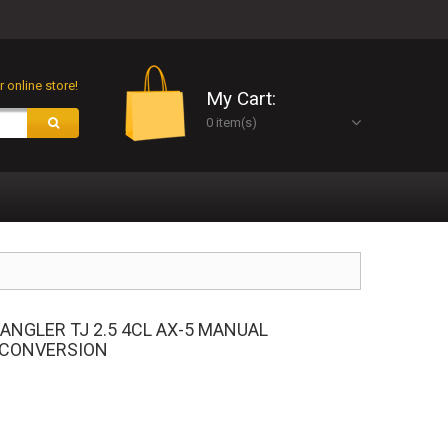
 online store!
My Cart:
0 item(s)
RANGLER TJ 2.5 4CL AX-5 MANUAL
 CONVERSION