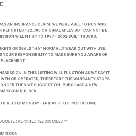
E
 WAS AN INSURANCE CLAIM. WE WERE ABLE TO RUN AND
 REPORTED 122,000 ORIGINAL MILES BUT CAN NOT BE
SION WILL FIT UP TO 1997 - 2002 BUILT TRUCKS.
ETS OR SEALS THAT NORMALLY WEAR OUT WITH USE.
S YOUR RESPONSIBILITY TO MAKE SURE YOU AWARE OF
EPLACEMENT.
ISSION IN THIS LISTING WILL FUNCTION AS WE SAY IT
DRIVEN OR OPERATED, THEREFORE THE WARRANTY STOPS
R LONGER THEN WE SUGGEST YOU PURCHASE A NEW
MISSION BUILDER.
DIRECTLY MONDAY - FRIDAY 8 TO 5 PACIFIC TIME
DOMETER REPORTED 122,000 MILES **
SMISSION