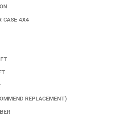
ION
R CASE 4X4
AFT
FT
R
ECOMMEND REPLACEMENT)
MBER