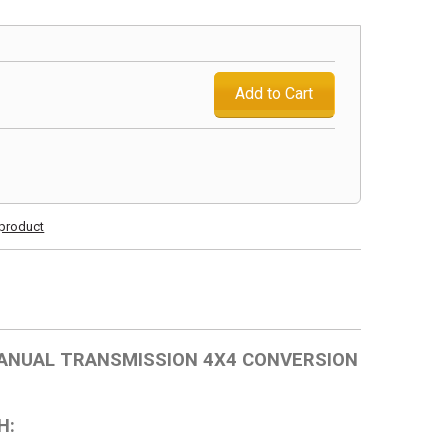
Add to Cart
s product
 MANUAL TRANSMISSION 4X4 CONVERSION
H: