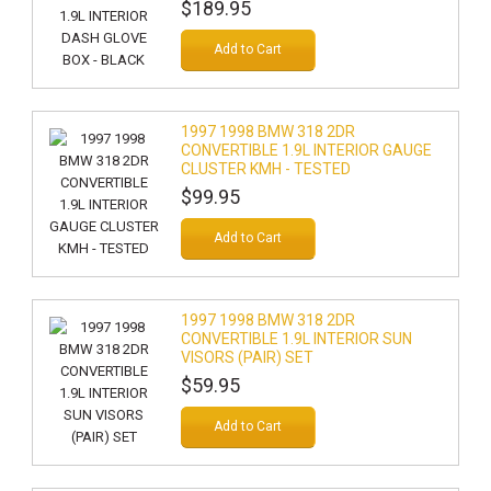
$189.95
Add to Cart
1997 1998 BMW 318 2DR
CONVERTIBLE 1.9L INTERIOR GAUGE
CLUSTER KMH - TESTED
$99.95
Add to Cart
1997 1998 BMW 318 2DR
CONVERTIBLE 1.9L INTERIOR SUN
VISORS (PAIR) SET
$59.95
Add to Cart