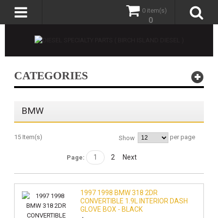
0 item(s)
0
CATEGORIES
BMW
15 Item(s)
per page
Show
1
2
Next
Page:
1997 1998 BMW 318 2DR
CONVERTIBLE 1.9L INTERIOR DASH
GLOVE BOX - BLACK