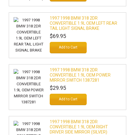
1997 1998 BMW 318 2DR
CONVERTIBLE 1.9L OEM LEFT REAR
TAIL LIGHT SIGNAL BRAKE
$69.95
Add to Cart
1997 1998 BMW 318 2DR
CONVERTIBLE 1.9L OEM POWER
MIRROR SWITCH 1387281
$29.95
Add to Cart
1997 1998 BMW 318 2DR
CONVERTIBLE 1.9L OEM RIGHT
DRIVER SIDE MIRROR (SILVER)