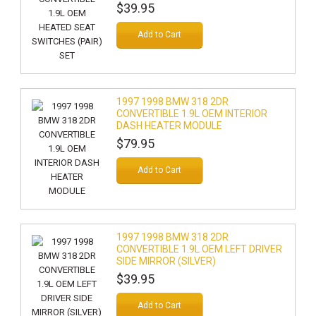
$39.95
Add to Cart
1997 1998 BMW 318 2DR
CONVERTIBLE 1.9L OEM INTERIOR
DASH HEATER MODULE
$79.95
Add to Cart
1997 1998 BMW 318 2DR
CONVERTIBLE 1.9L OEM LEFT DRIVER
SIDE MIRROR (SILVER)
$39.95
Add to Cart