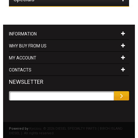
INFORMATION
WHY BUY FROM US
MY ACCOUNT
CONTACTS
NEWSLETTER
Powered by
Kyozou. ©
2026 DIESEL SPECIALTY PARTS ( BIRCH ISLAND
DIESEL ). All rights reserved.