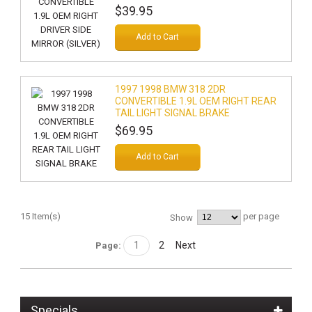
$39.95
Add to Cart
1997 1998 BMW 318 2DR
CONVERTIBLE 1.9L OEM RIGHT REAR
TAIL LIGHT SIGNAL BRAKE
$69.95
Add to Cart
15 Item(s)
per page
Show
1
2
Next
Page:
Specials