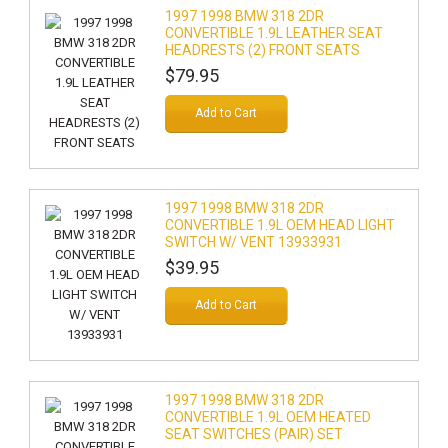
1997 1998 BMW 318 2DR
CONVERTIBLE 1.9L LEATHER SEAT
HEADRESTS (2) FRONT SEATS
$79.95
Add to Cart
1997 1998 BMW 318 2DR
CONVERTIBLE 1.9L OEM HEAD LIGHT
SWITCH W/ VENT 13933931
$39.95
Add to Cart
1997 1998 BMW 318 2DR
CONVERTIBLE 1.9L OEM HEATED
SEAT SWITCHES (PAIR) SET