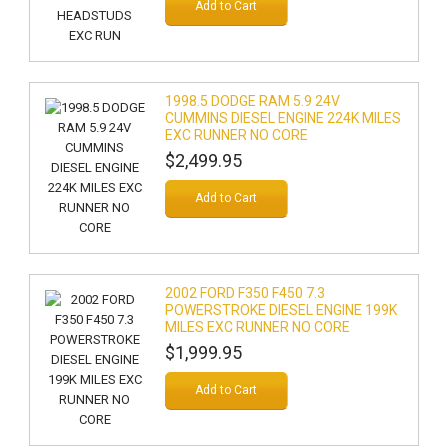
Add to Cart
1998.5 DODGE RAM 5.9 24V
CUMMINS DIESEL ENGINE 224K MILES
EXC RUNNER NO CORE
$2,499.95
Add to Cart
2002 FORD F350 F450 7.3
POWERSTROKE DIESEL ENGINE 199K
MILES EXC RUNNER NO CORE
$1,999.95
Add to Cart