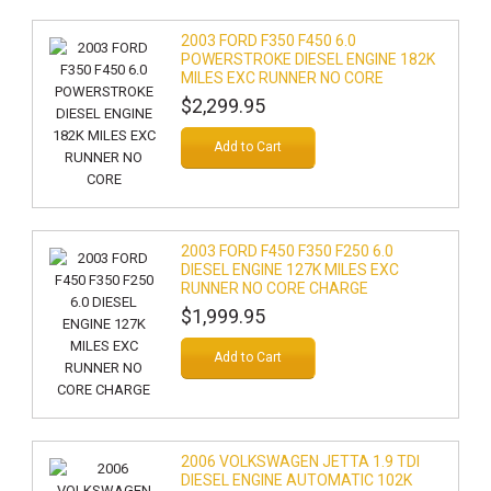
2003 FORD F350 F450 6.0
POWERSTROKE DIESEL ENGINE 182K
MILES EXC RUNNER NO CORE
$2,299.95
Add to Cart
2003 FORD F450 F350 F250 6.0
DIESEL ENGINE 127K MILES EXC
RUNNER NO CORE CHARGE
$1,999.95
Add to Cart
2006 VOLKSWAGEN JETTA 1.9 TDI
DIESEL ENGINE AUTOMATIC 102K