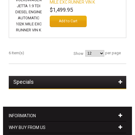
MILE EXC RUNNER VIN K
$1,499.95
Add to Cart
6 Item(s)
per page
Show
Specials
INFORMATION
WHY BUY FROM US