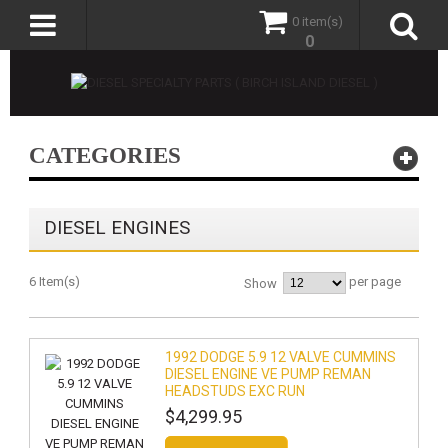
0 item(s)
0
CATEGORIES
DIESEL ENGINES
6 Item(s)
per page
Show
1992 DODGE 5.9 12 VALVE CUMMINS
DIESEL ENGINE VE PUMP REMAN
HEADSTUDS EXC RUN
$4,299.95