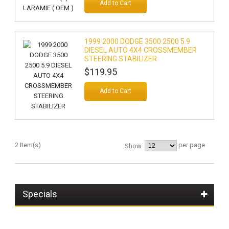
Add to Cart
1999 2000 DODGE 3500 2500 5.9
DIESEL AUTO 4X4 CROSSMEMBER
STEERING STABILIZER
$119.95
Add to Cart
2 Item(s)
per page
Show
Specials