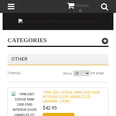
0 item(s)
0
CATEGORIES
OTHER
2 Item(s)
per page
Show
1998-2001 DODGE RAM 2500 3500
INTERIOR DOOR HANDLES (2)
LARAMIE ( OEM )
$42.95