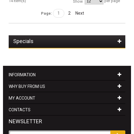
14 Item(s)
per page
Show
1
2
Next
Page:
Specials
INFORMATION
WHY BUY FROM US
MY ACCOUNT
CONTACTS
NEWSLETTER