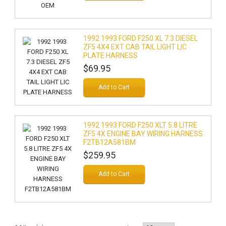
1992 1993 FORD F250 XL 7.3 DIESEL
ZF5 4X4 EXT CAB TAIL LIGHT LIC
PLATE HARNESS
$69.95
Add to Cart
1992 1993 FORD F250 XLT 5.8 LITRE
ZF5 4X ENGINE BAY WIRING HARNESS
F2TB12A581BM
$259.95
Add to Cart