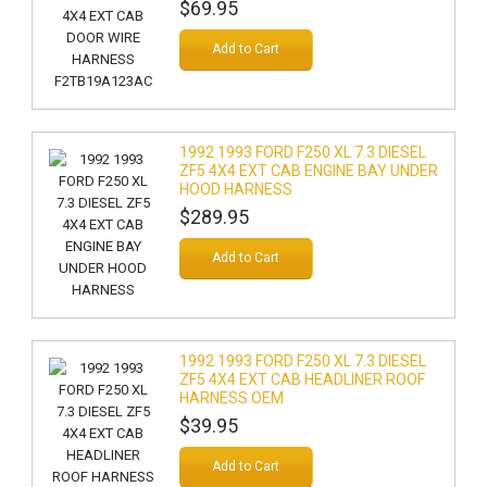
$69.95
Add to Cart
1992 1993 FORD F250 XL 7.3 DIESEL
ZF5 4X4 EXT CAB ENGINE BAY UNDER
HOOD HARNESS
$289.95
Add to Cart
1992 1993 FORD F250 XL 7.3 DIESEL
ZF5 4X4 EXT CAB HEADLINER ROOF
HARNESS OEM
$39.95
Add to Cart