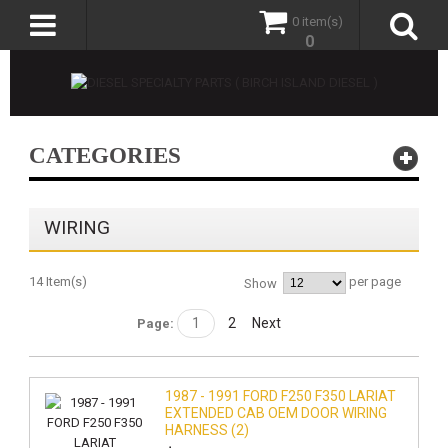
0 item(s)
0
CATEGORIES
WIRING
14 Item(s)
per page
Show
1
2
Next
Page:
1987 - 1991 FORD F250 F350 LARIAT
EXTENDED CAB OEM DOOR WIRING
HARNESS (2)