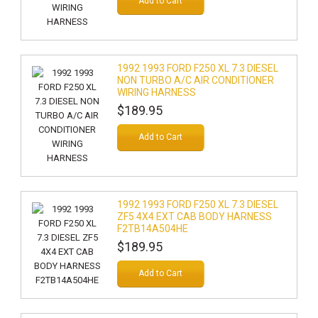
Add to Cart
1992 1993 FORD F250 XL 7.3 DIESEL
NON TURBO A/C AIR CONDITIONER
WIRING HARNESS
$189.95
Add to Cart
1992 1993 FORD F250 XL 7.3 DIESEL
ZF5 4X4 EXT CAB BODY HARNESS
F2TB14A504HE
$189.95
Add to Cart