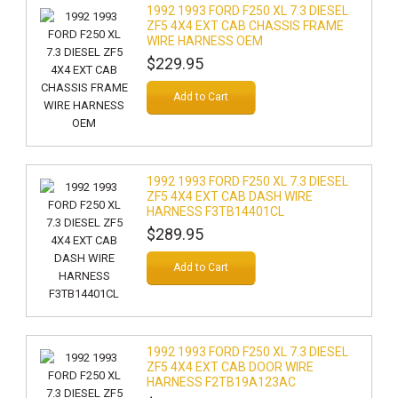
1992 1993 FORD F250 XL 7.3 DIESEL
ZF5 4X4 EXT CAB CHASSIS FRAME
WIRE HARNESS OEM
$229.95
Add to Cart
1992 1993 FORD F250 XL 7.3 DIESEL
ZF5 4X4 EXT CAB DASH WIRE
HARNESS F3TB14401CL
$289.95
Add to Cart
1992 1993 FORD F250 XL 7.3 DIESEL
ZF5 4X4 EXT CAB DOOR WIRE
HARNESS F2TB19A123AC