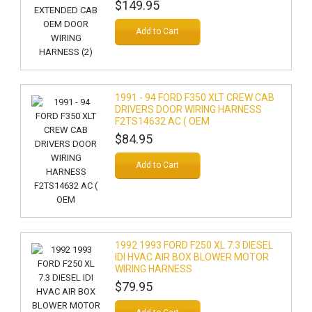
$149.95
Add to Cart
1991 - 94 FORD F350 XLT CREW CAB
DRIVERS DOOR WIRING HARNESS
F2TS14632 AC ( OEM
$84.95
Add to Cart
1992 1993 FORD F250 XL 7.3 DIESEL
IDI HVAC AIR BOX BLOWER MOTOR
WIRING HARNESS
$79.95