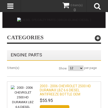
0 item(s)
0
CATEGORIES
ENGINE PARTS
5 Item(s)
per page
Show
2003 - 2006 CHEVROLET 2500 HD
DURAMAX LBZ 6.6 DIESEL
ANTIFREEZE BOTTLE OEM
$55.95