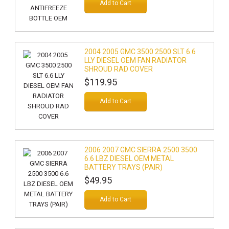
Add to Cart
2004 2005 GMC 3500 2500 SLT 6.6
LLY DIESEL OEM FAN RADIATOR
SHROUD RAD COVER
$119.95
Add to Cart
2006 2007 GMC SIERRA 2500 3500
6.6 LBZ DIESEL OEM METAL
BATTERY TRAYS (PAIR)
$49.95
Add to Cart