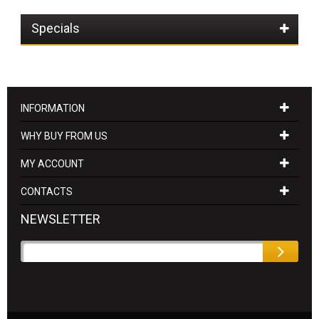
Specials
INFORMATION
WHY BUY FROM US
MY ACCOUNT
CONTACTS
NEWSLETTER