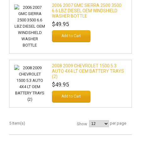
2006 2007 GMC SIERRA 2500 3500
6.6 LBZ DIESEL OEM WINDSHIELD
WASHER BOTTLE
$49.95
Add to Cart
2008 2009 CHEVROLET 1500 5.3
AUTO 4X4 LT OEM BATTERY TRAYS
(2)
$49.95
Add to Cart
5 Item(s)
per page
Show