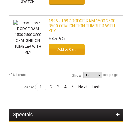
1995 - 1997 DODGE RAM 1500 2500
3500 OEM IGNITION TUMBLER WITH
KEY
$49.95
Add to Cart
426 Item(s)
per page
Show
1
2
3
4
5
Next
Last
Page:
Specials