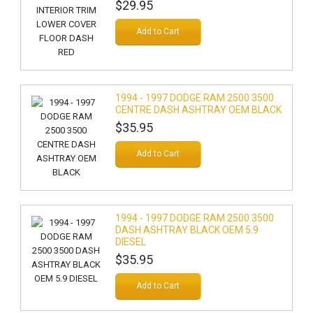
$29.95
Add to Cart
1994 - 1997 DODGE RAM 2500 3500
CENTRE DASH ASHTRAY OEM BLACK
$35.95
Add to Cart
1994 - 1997 DODGE RAM 2500 3500
DASH ASHTRAY BLACK OEM 5.9
DIESEL
$35.95
Add to Cart