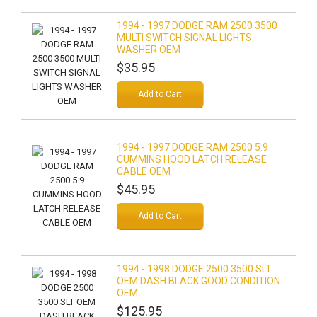
1994 - 1997 DODGE RAM 2500 3500
MULTI SWITCH SIGNAL LIGHTS
WASHER OEM
$35.95
Add to Cart
1994 - 1997 DODGE RAM 2500 5.9
CUMMINS HOOD LATCH RELEASE
CABLE OEM
$45.95
Add to Cart
1994 - 1998 DODGE 2500 3500 SLT
OEM DASH BLACK GOOD CONDITION
OEM
$125.95