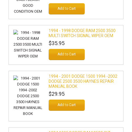
Add to Cart
1994 - 1998 DODGE RAM 2500 3500
MULTI SWITCH SIGNAL WIPER OEM
$35.95
Add to Cart
1994 - 2001 DODGE 1500 1994 -2002
DODGE 2500 3500 HAYNES REPAIR
MANUAL BOOK
$29.95
Add to Cart