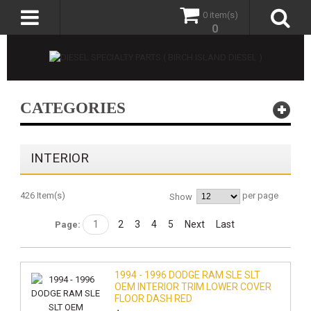
0 item(s)
0
CATEGORIES
INTERIOR
426 Item(s)
per page
Show
1
2
3
4
5
Next
Last
Page:
1994 - 1996 DODGE RAM SLE SLT
OEM INTERIOR TRIM LOWER COVER
FLOOR DASH RED