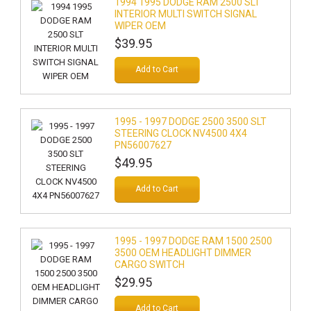
1994 1995 DODGE RAM 2500 SLT
INTERIOR MULTI SWITCH SIGNAL
WIPER OEM
$39.95
Add to Cart
1995 - 1997 DODGE 2500 3500 SLT
STEERING CLOCK NV4500 4X4
PN56007627
$49.95
Add to Cart
1995 - 1997 DODGE RAM 1500 2500
3500 OEM HEADLIGHT DIMMER
CARGO SWITCH
$29.95
Add to Cart