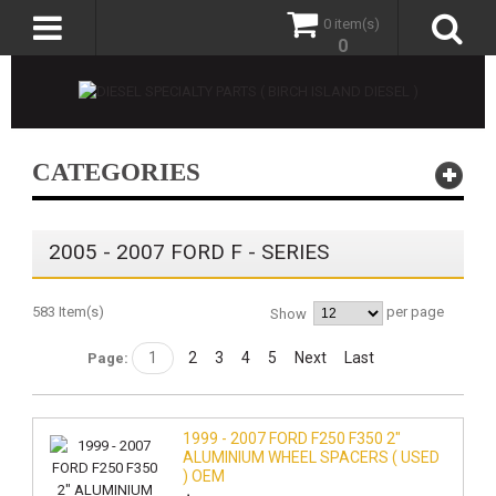
0 item(s)
0
CATEGORIES
2005 - 2007 FORD F - SERIES
583 Item(s)
per page
Show
1
2
3
4
5
Next
Last
Page:
1999 - 2007 FORD F250 F350 2"
ALUMINIUM WHEEL SPACERS ( USED
) OEM