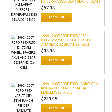
DRIVER/PASSENGER ) BLACK ( OEM )
$67.95
Add to Cart
1999 - 2007 FORD F350 F250
8X170MM WHEEL SPACERS AXLE
AND GEAR GZ BRAND (2) OEM
$95.95
Add to Cart
1999 - 2007 FORD F350 LARIAT OEM
KING RANCH FENDER TAILGATE
EMBLEMS (3) PIECE
$239.95
Add to Cart