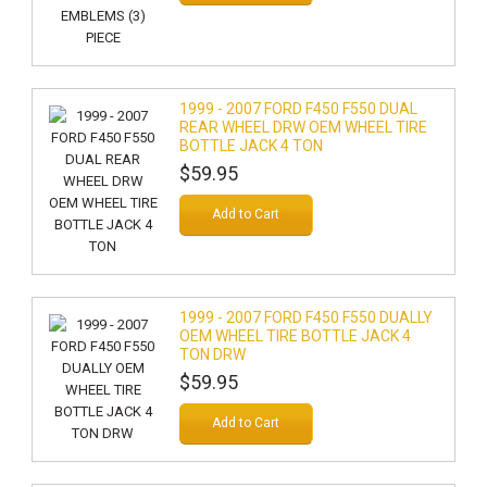
1999 - 2007 FORD F450 F550 DUAL
REAR WHEEL DRW OEM WHEEL TIRE
BOTTLE JACK 4 TON
$59.95
Add to Cart
1999 - 2007 FORD F450 F550 DUALLY
OEM WHEEL TIRE BOTTLE JACK 4
TON DRW
$59.95
Add to Cart