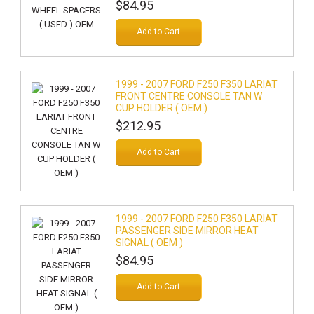
$84.95
Add to Cart
1999 - 2007 FORD F250 F350 LARIAT
FRONT CENTRE CONSOLE TAN W
CUP HOLDER ( OEM )
$212.95
Add to Cart
1999 - 2007 FORD F250 F350 LARIAT
PASSENGER SIDE MIRROR HEAT
SIGNAL ( OEM )
$84.95
Add to Cart