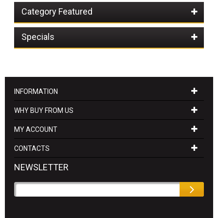
Category Featured
Specials
INFORMATION
WHY BUY FROM US
MY ACCOUNT
CONTACTS
NEWSLETTER