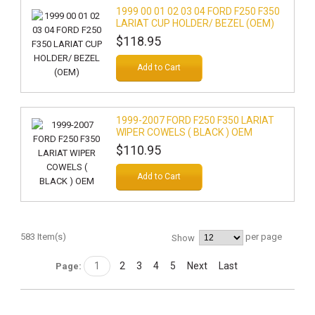
1999 00 01 02 03 04 FORD F250 F350
LARIAT CUP HOLDER/ BEZEL (OEM)
$118.95
Add to Cart
1999-2007 FORD F250 F350 LARIAT
WIPER COWELS ( BLACK ) OEM
$110.95
Add to Cart
583 Item(s)
per page
Show
1
2
3
4
5
Next
Last
Page: