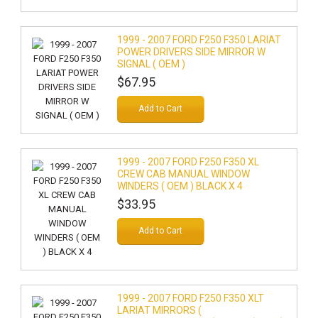
1999 - 2007 FORD F250 F350 LARIAT
POWER DRIVERS SIDE MIRROR W
SIGNAL ( OEM )
$67.95
Add to Cart
1999 - 2007 FORD F250 F350 XL
CREW CAB MANUAL WINDOW
WINDERS ( OEM ) BLACK X 4
$33.95
Add to Cart
1999 - 2007 FORD F250 F350 XLT
LARIAT MIRRORS (