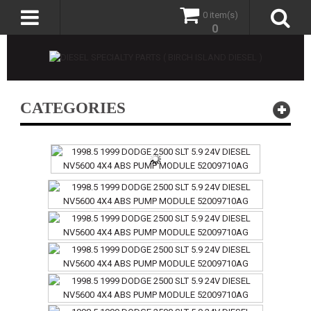
0 item(s)
0
CATEGORIES