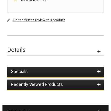
Be the first to review this product
Details
Specials
Recently Viewed Products