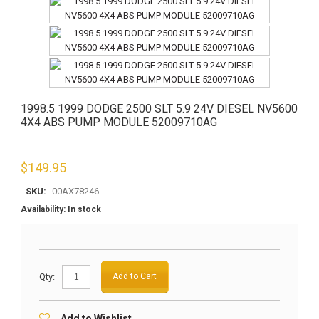
1998.5 1999 DODGE 2500 SLT 5.9 24V DIESEL NV5600
4X4 ABS PUMP MODULE 52009710AG
$
149.95
SKU:
00AX78246
Availability:
In stock
Qty:
Add to Cart
Add to Wishlist