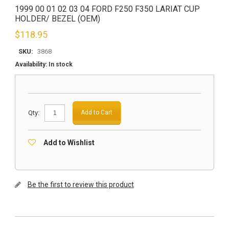
1999 00 01 02 03 04 FORD F250 F350 LARIAT CUP
HOLDER/ BEZEL (OEM)
$
118.95
SKU:
3868
Availability:
In stock
Qty:
Add to Cart
Add to Wishlist
Be the first to review this product