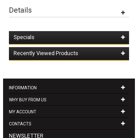
Details
Specials
Recently Viewed Products
INFORMATION
WHY BUY FROM US
MY ACCOUNT
CONTACTS
NEWSLETTER