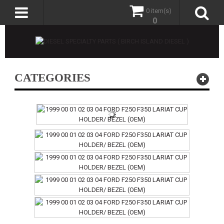
0 item(s)
0
CATEGORIES