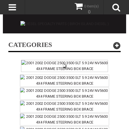
0 item(s)
0
CATEGORIES