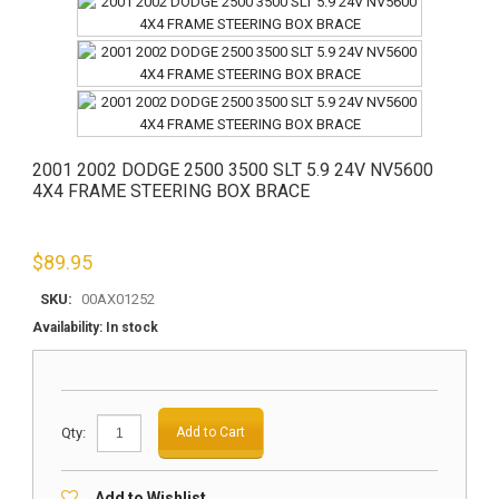
2001 2002 DODGE 2500 3500 SLT 5.9 24V NV5600
4X4 FRAME STEERING BOX BRACE
$
89.95
SKU:
00AX01252
Availability:
In stock
Qty:
Add to Cart
Add to Wishlist