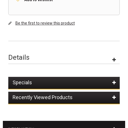
Be the first to review this product
Details
Specials
Recently Viewed Products