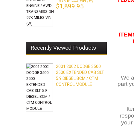
FEDEX.
97K MILES VIN (W)
$1,899.95
ITEM
Recently Viewed Products
2001 2002 DODGE 3500
2500 EXTENDED CAB SLT
We ar
5.9 DIESEL BCM / CTM
part y
CONTROL MODULE
It
respo
your 