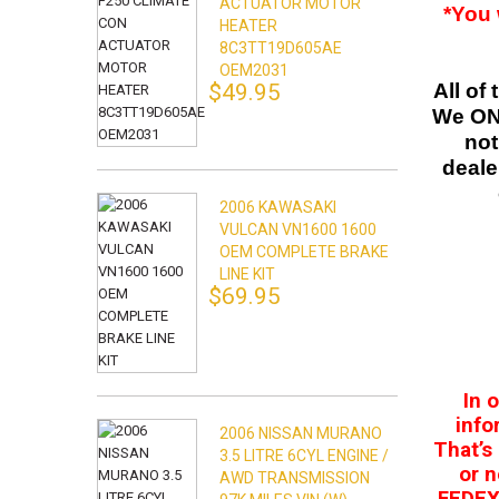
ACTUATOR MOTOR
*You 
HEATER
8C3TT19D605AE
OEM2031
$49.95
All of
We ONL
not
deale
2006 KAWASAKI
VULCAN VN1600 1600
OEM COMPLETE BRAKE
LINE KIT
$69.95
In 
info
2006 NISSAN MURANO
That’s
3.5 LITRE 6CYL ENGINE /
or n
AWD TRANSMISSION