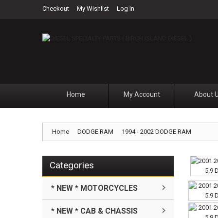
Checkout
My Wishlist
Log In
Home
My Account
About 
Home
DODGE RAM
1994 - 2002 DODGE RAM
Categories
* NEW * MOTORCYCLES
* NEW * CAB & CHASSIS