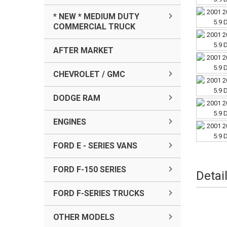
* NEW * MEDIUM DUTY
COMMERCIAL TRUCK
AFTER MARKET
CHEVROLET / GMC
DODGE RAM
ENGINES
FORD E - SERIES VANS
FORD F-150 SERIES
Detai
FORD F-SERIES TRUCKS
OTHER MODELS