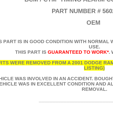
PART NUMBER # 560
OEM
S PART IS IN GOOD CONDITION WITH NORMAL
USE.
THIS PART IS
GUARANTEED TO WORK*
.
RTS WERE REMOVED FROM A 2001 DODGE RAM 2
LISTING)
HICLE WAS INVOLVED IN AN ACCIDENT. BOUG
EHICLE WAS IN EXCELLENT CONDITION AND 
REMOVAL.
__________________________