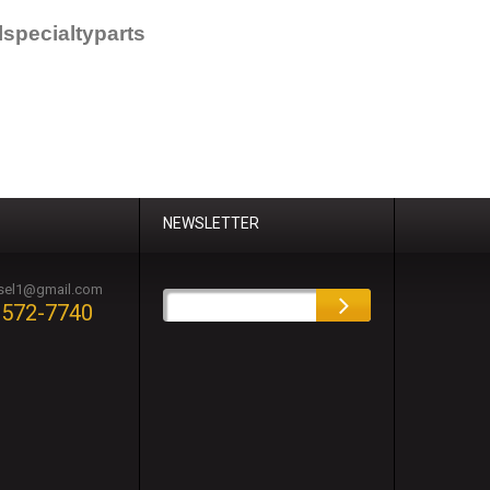
specialtyparts
NEWSLETTER
esel1@gmail.com
-572-7740