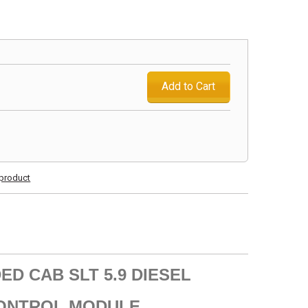
Add to Cart
s product
ED CAB SLT 5.9 DIESEL
CONTROL MODULE