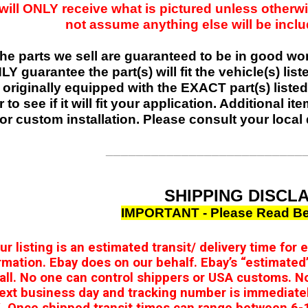
will ONLY receive what is pictured unless otherwi
not assume anything else will be include
 the parts we sell are guaranteed to be in good w
Y guarantee the part(s) will fit the vehicle(s) list
 originally equipped with the EXACT part(s) listed,
r to see if it will fit your application. Additional 
or custom installation. Please consult your local 
__________________________
SHIPPING DISCL
IMPORTANT - Please Read Be
our listing is an estimated transit/ delivery time for
rmation. Ebay does on our behalf. Ebay’s “estimated’
 all. No one can control shippers or USA customs. N
ext business day and tracking number is immediate