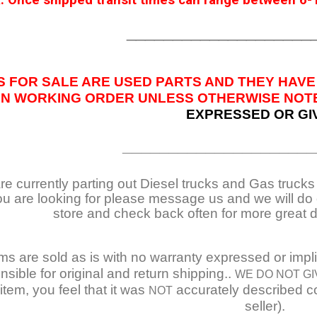
 Once shipped transit times can range between 6-1
____________________
S FOR SALE ARE USED PARTS AND THEY HAVE
IN WORKING ORDER UNLESS OTHERWISE NOTED
EXPRESSED OR GI
_____________________
e currently parting out Diesel trucks and Gas trucks /
ou are looking for please message us and we will do o
store and check back often for more great 
ems are sold as is with no warranty expressed or impl
nsible for original and return shipping..
WE DO NOT GI
item, you feel that it was
accurately described co
NOT
seller).