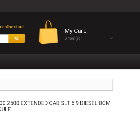
 online store!
My Cart:
0 item(s)
00 2500 EXTENDED CAB SLT 5.9 DIESEL BCM
DULE