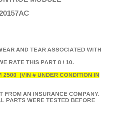
20157AC
 WEAR AND TEAR ASSOCIATED WITH
 WE RATE THIS PART 8 / 10.
500 (VIN # UNDER CONDITION IN
HT FROM AN INSURANCE COMPANY.
ALL PARTS WERE TESTED BEFORE
______________