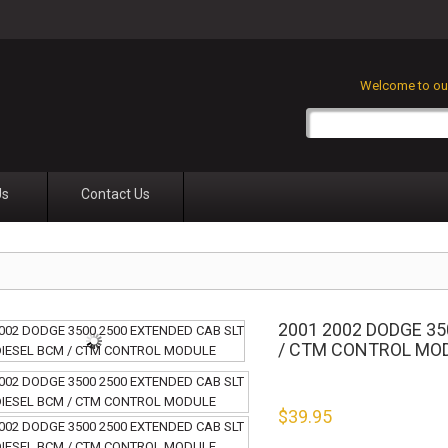
Welcome to our
Us
Contact Us
2001 2002 DODGE 35
/ CTM CONTROL MO
$
39.95