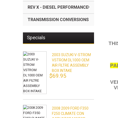
REV X - DIESEL PERFORMANCE
TRANSMISSION CONVERSIONS
Specials
THI
2003 SUZUKI V-STROM
VSTROM DL1000 OEM
PA
AIR FILTRE ASSEMBLY
BOX INTAKE
$69.95
VE
V
2008 2009 FORD F350
F250 CLIMATE CON