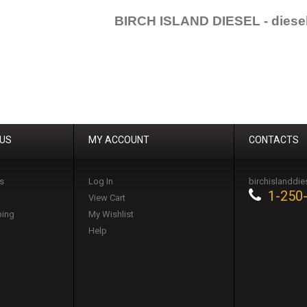
BIRCH ISLAND DIESEL - diesel
 US
MY ACCOUNT
CONTACTS
s
Log In
birchislanddi
1-250
View Cart
ping
My Wishlist
Help