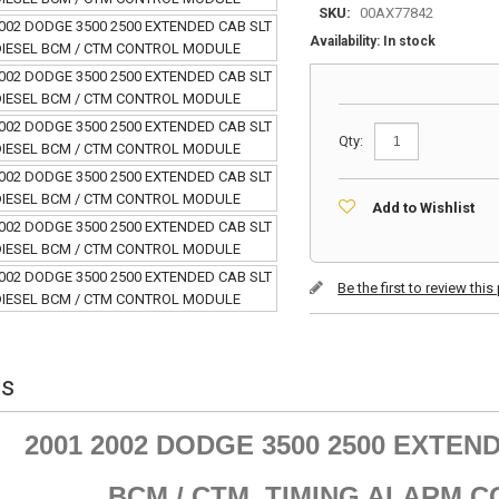
SKU:
00AX77842
Availability:
In stock
Qty:
Add to Wishlist
Be the first to review thi
ls
2001 2002 DODGE 3500 2500 EXTEND
BCM / CTM TIMING ALARM 