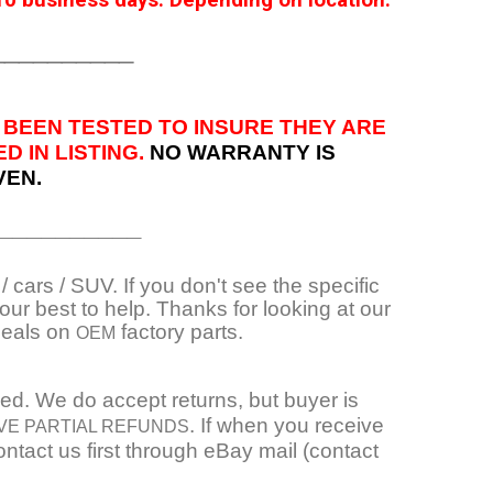
0 business days. Depending on location.
__________
 BEEN TESTED TO INSURE THEY ARE
 IN LISTING.
NO WARRANTY IS
VEN.
__________
 cars / SUV. If you don't see the specific
ur best to help. Thanks for looking at our
deals on
factory parts.
OEM
ied. We do accept returns, but buyer is
. If when you receive
VE PARTIAL REFUNDS
ntact us first through eBay mail (contact