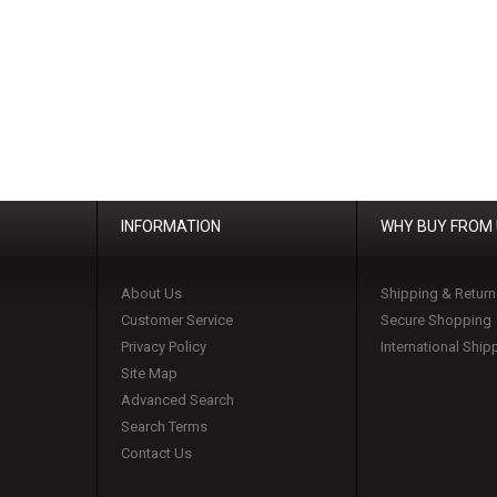
INFORMATION
WHY BUY FROM
About Us
Shipping & Return
Customer Service
Secure Shopping
Privacy Policy
International Ship
Site Map
Advanced Search
Search Terms
Contact Us