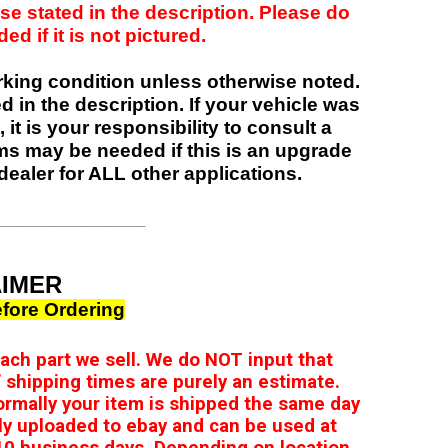
se stated in the description. Please do
d if it is not pictured.
orking condition unless otherwise noted.
ed in the description. If your vehicle was
 it is your responsibility to consult a
items may be needed if this is an upgrade
dealer for ALL other applications.
______________
AIMER
fore Ordering
 each part we sell. We do NOT input that
 shipping times are purely an estimate.
ormally your item is shipped the same day
ly uploaded to ebay and can be used at