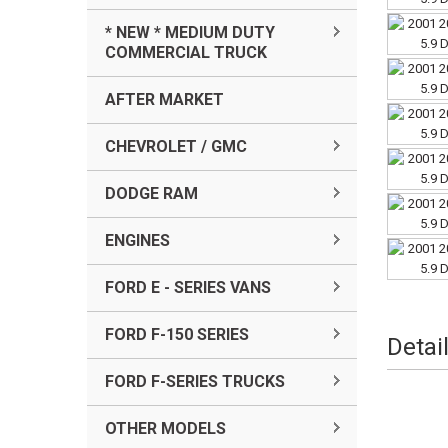
* NEW * MEDIUM DUTY
COMMERCIAL TRUCK
AFTER MARKET
CHEVROLET / GMC
DODGE RAM
ENGINES
FORD E - SERIES VANS
FORD F-150 SERIES
Detai
FORD F-SERIES TRUCKS
OTHER MODELS