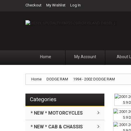
Checkout
My Wishlist
Log In
Home
My Account
About 
Home
DODGE RAM
1994 - 2002 DODGE RAM
Categories
* NEW * MOTORCYCLES
* NEW * CAB & CHASSIS