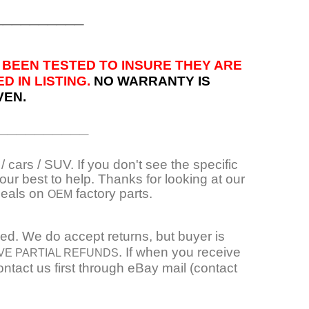
__________
 BEEN TESTED TO INSURE THEY ARE
 IN LISTING.
NO WARRANTY IS
VEN.
__________
 cars / SUV. If you don't see the specific
ur best to help. Thanks for looking at our
deals on
factory parts.
OEM
ied. We do accept returns, but buyer is
. If when you receive
VE PARTIAL REFUNDS
ntact us first through eBay mail (contact