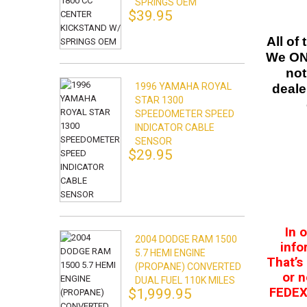
SPRINGS OEM
$39.95
All of
We ONL
not
1996 YAMAHA ROYAL
deale
STAR 1300
SPEEDOMETER SPEED
INDICATOR CABLE
SENSOR
$29.95
In 
2004 DODGE RAM 1500
info
5.7 HEMI ENGINE
That’s
(PROPANE) CONVERTED
or n
DUAL FUEL 110K MILES
FEDEX.
$1,999.95