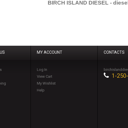
BIRCH ISLAND DIESEL - diesel
 US
MY ACCOUNT
CONTACTS
s
Log In
birchislanddi
1-250
View Cart
ping
My Wishlist
Help