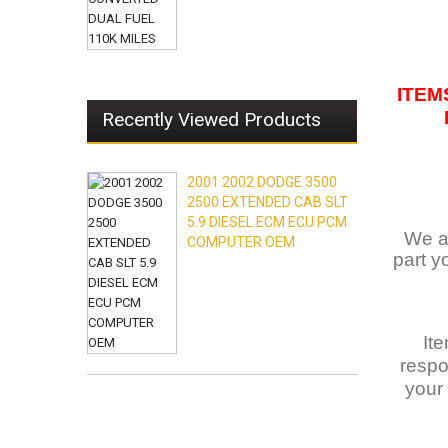
ITEM
Recently Viewed Products
2001 2002 DODGE 3500
2500 EXTENDED CAB SLT
5.9 DIESEL ECM ECU PCM
We ar
COMPUTER OEM
part y
It
respo
your 