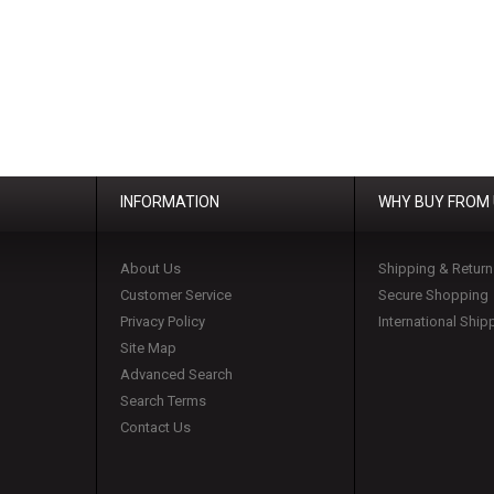
INFORMATION
WHY BUY FROM
About Us
Shipping & Return
Customer Service
Secure Shopping
Privacy Policy
International Ship
Site Map
Advanced Search
Search Terms
Contact Us