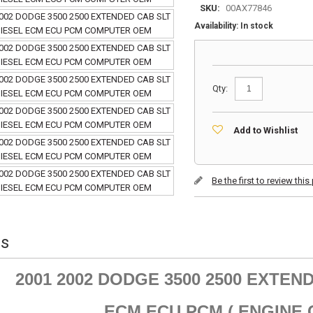
SKU:
00AX77846
Availability:
In stock
Qty:
Add to Wishlist
Be the first to review thi
ls
2001 2002 DODGE 3500 2500 EXTEND
ECM ECU PCM ( ENGINE