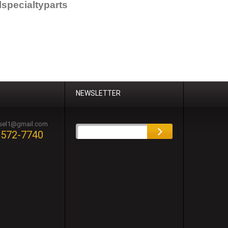
specialtyparts
NEWSLETTER
esel1@gmail.com
-572-7740