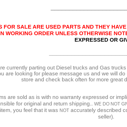
____________________
S FOR SALE ARE USED PARTS AND THEY HAVE
IN WORKING ORDER UNLESS OTHERWISE NOTED
EXPRESSED OR GI
_____________________
e currently parting out Diesel trucks and Gas trucks /
ou are looking for please message us and we will do o
store and check back often for more great 
ems are sold as is with no warranty expressed or impl
nsible for original and return shipping..
WE DO NOT GI
item, you feel that it was
accurately described co
NOT
seller).