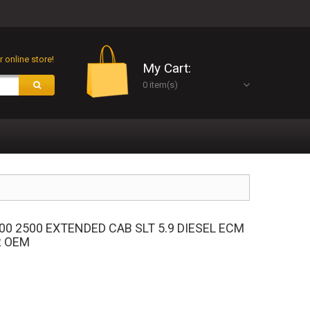
 online store!
My Cart:
0 item(s)
00 2500 EXTENDED CAB SLT 5.9 DIESEL ECM
R OEM