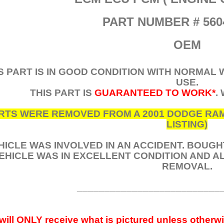
PART NUMBER # 560
OEM
S PART IS IN GOOD CONDITION WITH NORMAL
USE.
THIS PART IS
GUARANTEED TO WORK*
.
RTS WERE REMOVED FROM A 2001 DODGE RAM 2
LISTING)
HICLE WAS INVOLVED IN AN ACCIDENT. BOUG
EHICLE WAS IN EXCELLENT CONDITION AND 
REMOVAL.
__________________________
will ONLY receive what is pictured unless otherwi