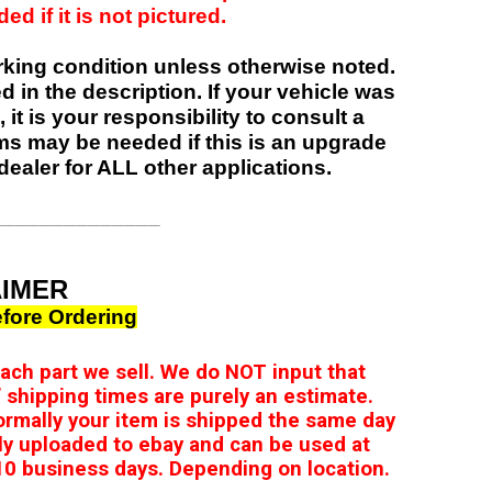
d if it is not pictured.
orking condition unless otherwise noted.
ed in the description. If your vehicle was
 it is your responsibility to consult a
items may be needed if this is an upgrade
dealer for ALL other applications.
______________
AIMER
fore Ordering
 each part we sell. We do NOT input that
 shipping times are purely an estimate.
ormally your item is shipped the same day
ly uploaded to ebay and can be used at
0 business days. Depending on location.