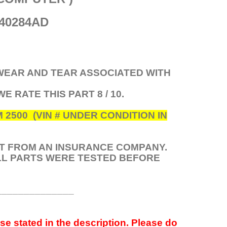
40284AD
 WEAR AND TEAR ASSOCIATED WITH
 WE RATE THIS PART 8 / 10.
500 (VIN # UNDER CONDITION IN
HT FROM AN INSURANCE COMPANY.
ALL PARTS WERE TESTED BEFORE
______________
se stated in the description. Please do