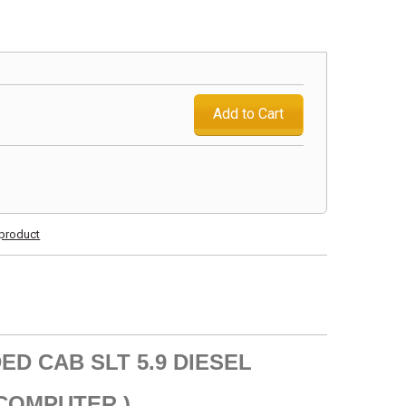
Add to Cart
s product
ED CAB SLT 5.9 DIESEL
 COMPUTER )