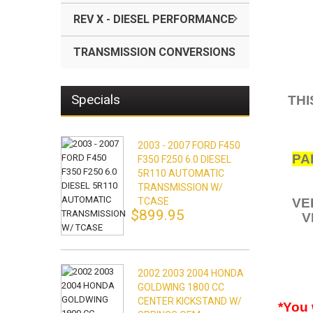
REV X - DIESEL PERFORMANCE
TRANSMISSION CONVERSIONS
Specials
THI
2003 - 2007 FORD F450
PA
F350 F250 6.0 DIESEL
5R110 AUTOMATIC
TRANSMISSION W/
TCASE
VE
$899.95
V
2002 2003 2004 HONDA
GOLDWING 1800 CC
CENTER KICKSTAND W/
*You 