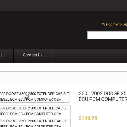
Welcome to our
Us
Contact Us
2001 2002 DODGE 35
ECU PCM COMPUTE
$
449.95