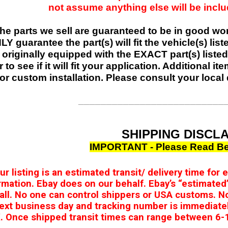
not assume anything else will be include
 the parts we sell are guaranteed to be in good w
Y guarantee the part(s) will fit the vehicle(s) list
 originally equipped with the EXACT part(s) listed,
r to see if it will fit your application. Additional 
or custom installation. Please consult your local 
__________________________
SHIPPING DISCL
IMPORTANT - Please Read Be
our listing is an estimated transit/ delivery time for
rmation. Ebay does on our behalf. Ebay’s “estimated’
 all. No one can control shippers or USA customs. N
ext business day and tracking number is immediate
 Once shipped transit times can range between 6-1