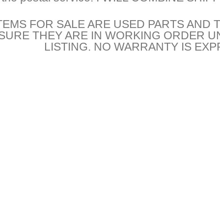
TEMS FOR SALE ARE USED PARTS AND 
NSURE THEY ARE IN WORKING ORDER U
LISTING. NO WARRANTY IS EXP