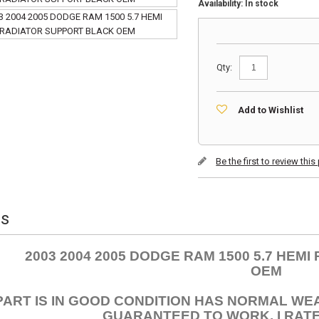
Availability:
In stock
Qty:
Add to Wishlist
Be the first to review thi
ls
2003 2004 2005 DODGE RAM 1500 5.7 HEM
OEM
PART IS IN GOOD CONDITION HAS NORMAL WE
GUARANTEED TO WORK. I RATE 