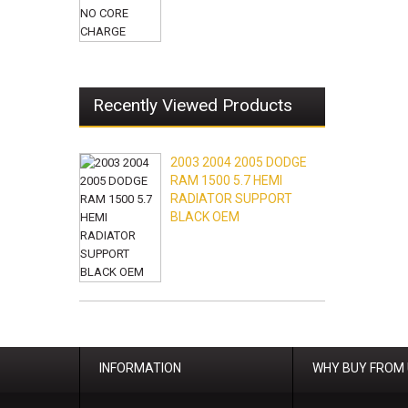
Recently Viewed Products
2003 2004 2005 DODGE
RAM 1500 5.7 HEMI
RADIATOR SUPPORT
BLACK OEM
INFORMATION
WHY BUY FROM