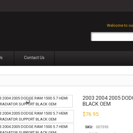
Welcome to our
Us
Contact Us
2003 2004 2005 DOD
BLACK OEM
$
76.95
SKU:
007395