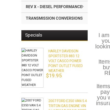
REV X - DIESEL PERFORMANCE
TRANSMISSION CONVERSIONS
I am
Specials
you
looki
HARLEY DAVIDSON
SPORTSTER 883 12
Item
VOLT CASCO POWER
POINT OUTLET FUSED
bu
WEATHER
RE
$19.95
Items
pay
you w
2007 FORD E350 VAN 5.4
insur
TRITON GAS ENGINE VIN