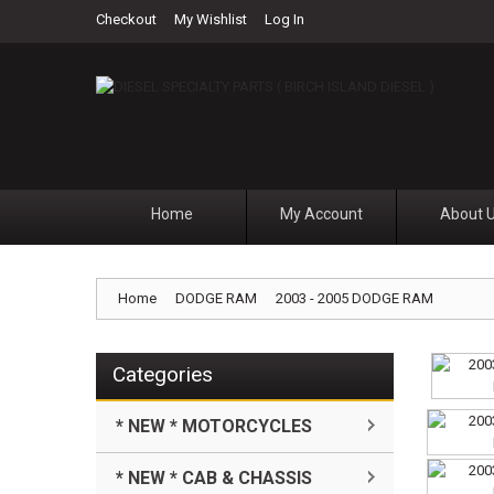
Checkout
My Wishlist
Log In
Home
My Account
About 
Home
DODGE RAM
2003 - 2005 DODGE RAM
Categories
* NEW * MOTORCYCLES
* NEW * CAB & CHASSIS