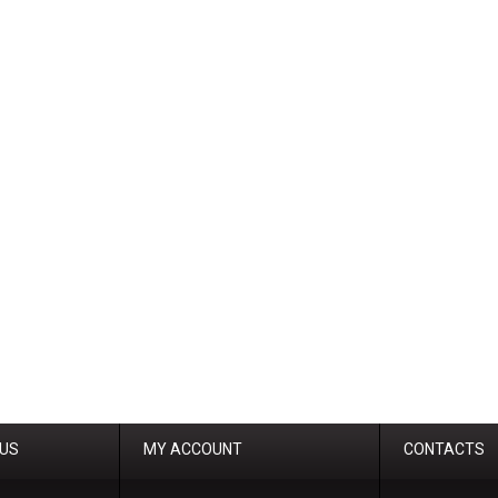
 US
MY ACCOUNT
CONTACTS