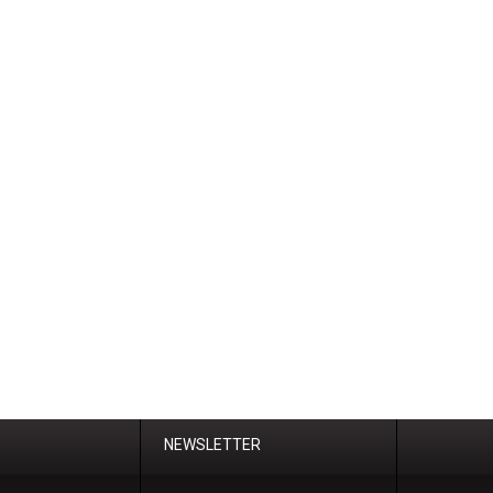
NEWSLETTER