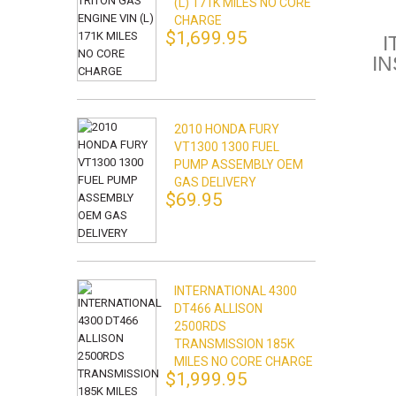
(L) 171K MILES NO CORE
CHARGE
$1,699.95
I
I
2010 HONDA FURY
VT1300 1300 FUEL
PUMP ASSEMBLY OEM
GAS DELIVERY
$69.95
INTERNATIONAL 4300
DT466 ALLISON
2500RDS
TRANSMISSION 185K
MILES NO CORE CHARGE
$1,999.95