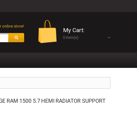
 online store!
My Cart:
0 item(s)
GE RAM 1500 5.7 HEMI RADIATOR SUPPORT