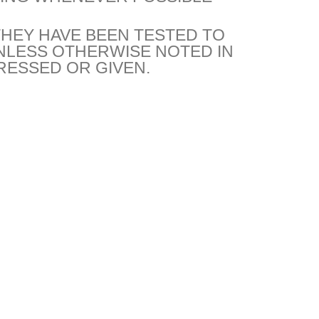
THEY HAVE BEEN TESTED TO
NLESS OTHERWISE NOTED IN
RESSED OR GIVEN.