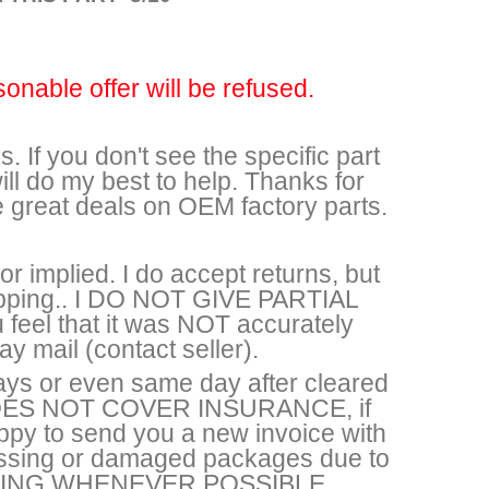
sonable offer will be refused.
. If you don't see the specific part
ll do my best to help. Thanks for
e great deals on OEM factory parts.
r implied. I do accept returns, but
shipping.. I DO NOT GIVE PARTIAL
feel that it was NOT accurately
y mail (contact seller).
ays or even same day after cleared
DOES NOT COVER INSURANCE, if
appy to send you a new invoice with
missing or damaged packages due to
HIPPING WHENEVER POSSIBLE