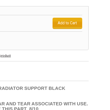
Add to Cart
s product
I RADIATOR SUPPORT BLACK
AR AND TEAR ASSOCIATED WITH USE.
THIS PART 8/10