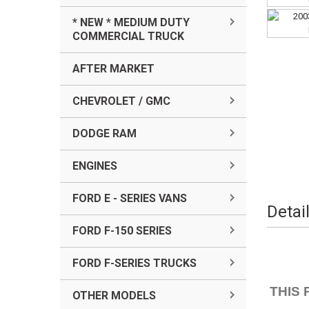
* NEW * MEDIUM DUTY
COMMERCIAL TRUCK
AFTER MARKET
CHEVROLET / GMC
DODGE RAM
ENGINES
FORD E - SERIES VANS
Detai
FORD F-150 SERIES
FORD F-SERIES TRUCKS
THIS 
OTHER MODELS