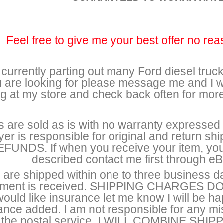
Feel free to give me your best offer no rea
 currently parting out many Ford diesel trucks
 are looking for please message me and I wi
ng at my store and check back often for mor
s are sold as is with no warranty expressed o
yer is responsible for original and return 
FUNDS. If when you receive your item, you 
described contact me first through eBa
 are shipped within one to three business d
ment is received. SHIPPING CHARGES 
ould like insurance let me know I will be h
ance added. I am not responsible for any 
the postal service. I WILL COMBINE S