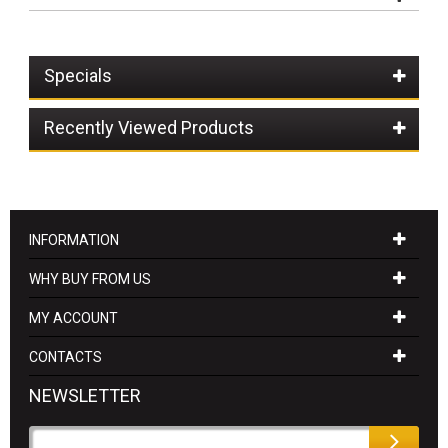
Specials
Recently Viewed Products
INFORMATION
WHY BUY FROM US
MY ACCOUNT
CONTACTS
NEWSLETTER