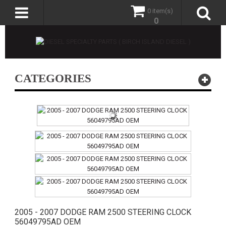
0 item(s)
0
CATEGORIES
2005 - 2007 DODGE RAM 2500 STEERING CLOCK
56049795AD OEM