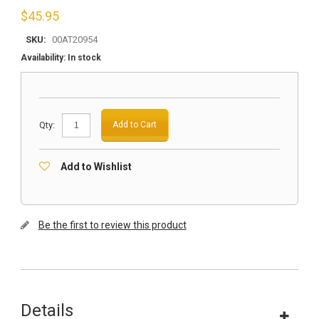
$
45.95
SKU:
00AT20954
Availability:
In stock
Qty:
Add to Cart
Add to Wishlist
Be the first to review this product
Details