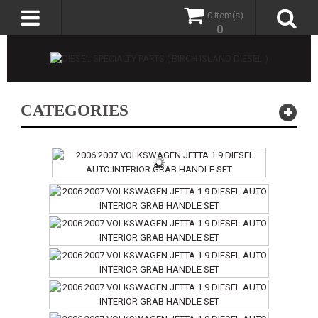
0 item(s)
0
CATEGORIES