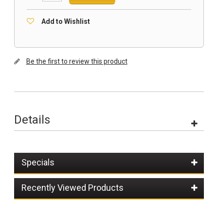
Add to Wishlist
Be the first to review this product
Details
Specials
Recently Viewed Products