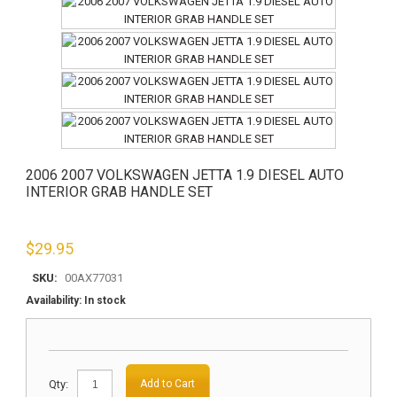
2006 2007 VOLKSWAGEN JETTA 1.9 DIESEL AUTO
INTERIOR GRAB HANDLE SET
$
29.95
SKU:
00AX77031
Availability:
In stock
Qty:
Add to Cart