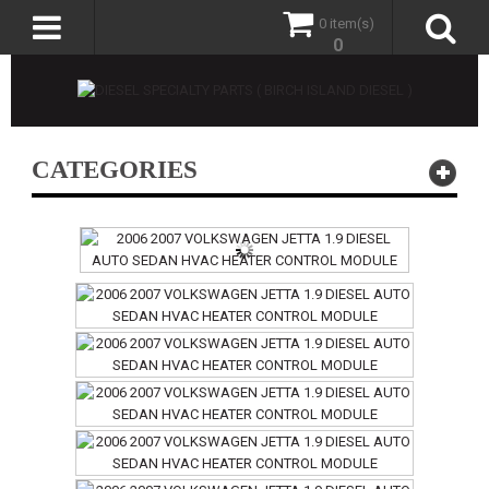
0 item(s)
0
CATEGORIES