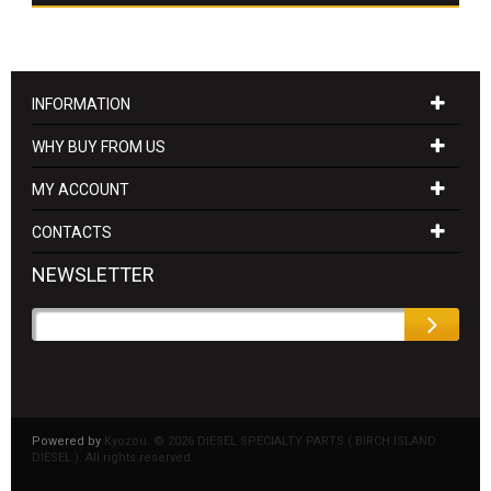
INFORMATION
WHY BUY FROM US
MY ACCOUNT
CONTACTS
NEWSLETTER
Powered by
Kyozou. ©
2026 DIESEL SPECIALTY PARTS ( BIRCH ISLAND
DIESEL ). All rights reserved.