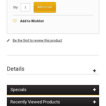
Qty:
Add to Cart
Add to Wishlist
Be the first to review this product
Details
Specials
Recently Viewed Products