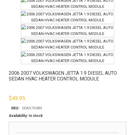
2006 2007 VOLKSWAGEN JETTA 1.9 DIESEL AUTO
SEDAN HVAC HEATER CONTROL MODULE
$
49.95
SKU:
00AX76989
Availability:
In stock