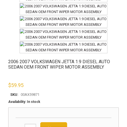
2006 2007 VOLKSWAGEN JETTA 1.9 DIESEL AUTO
SEDAN OEM FRONT WIPER MOTOR ASSEMBLY
$
59.95
SKU:
00AX59871
Availability:
In stock