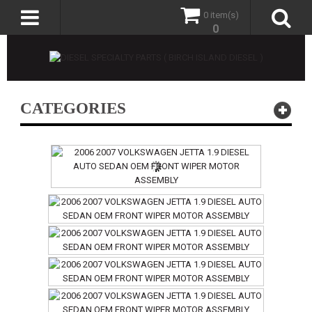
0 item(s)
0
CATEGORIES