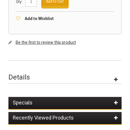
Qty:
Add to Cart
Add to Wishlist
Be the first to review this product
Details
Specials
Recently Viewed Products