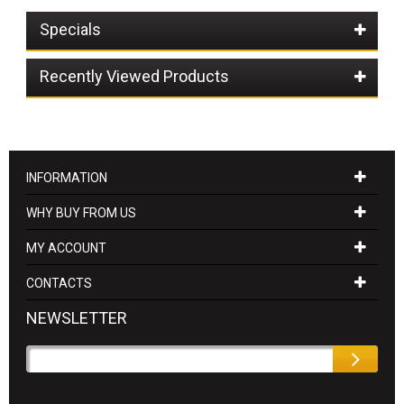
Specials
Recently Viewed Products
INFORMATION
WHY BUY FROM US
MY ACCOUNT
CONTACTS
NEWSLETTER