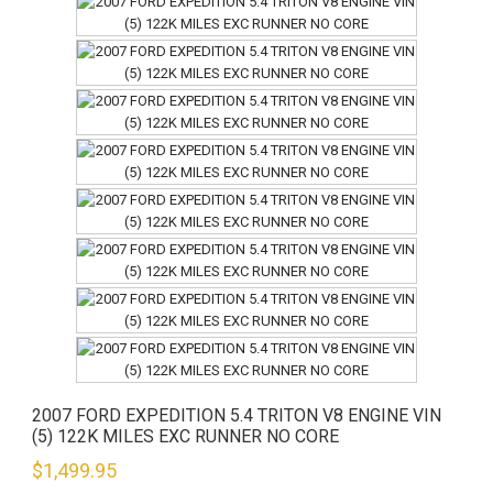
2007 FORD EXPEDITION 5.4 TRITON V8 ENGINE VIN
(5) 122K MILES EXC RUNNER NO CORE
$
1,499.95