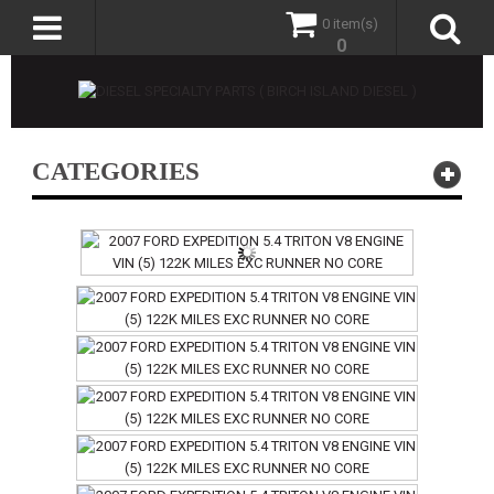
0 item(s)
0
CATEGORIES