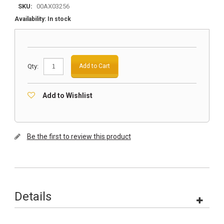
SKU:
00AX03256
Availability:
In stock
Qty:
Add to Cart
Add to Wishlist
Be the first to review this product
Details