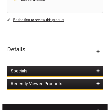
Be the first to review this product
Details
Specials
Recently Viewed Products