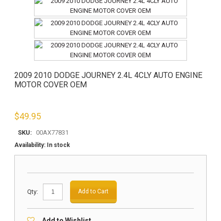
2009 2010 DODGE JOURNEY 2.4L 4CLY AUTO ENGINE
MOTOR COVER OEM
$
49.95
SKU:
00AX77831
Availability:
In stock
Qty:
Add to Cart
Add to Wishlist