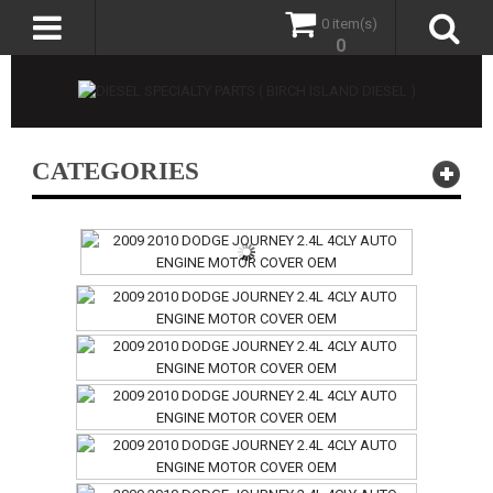
0 item(s)
0
CATEGORIES