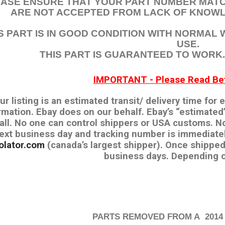
EASE ENSURE THAT YOUR PART NUMBER MATC
ARE NOT ACCEPTED FROM LACK OF KNOWL
S PART IS IN GOOD CONDITION WITH NORMAL
USE.
THIS PART IS GUARANTEED TO WORK. I
IMPORTANT - Please Read Bef
our listing is an estimated transit/ delivery time for
rmation. Ebay does on our behalf. Ebay’s “estimated’
 all. No one can control shippers or USA customs. N
ext business day and tracking number is immediate
olator.com
(canada’s largest shipper). Once shipped
business days. Depending o
PARTS REMOVED FROM A 2014