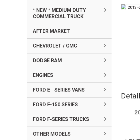
* NEW * MEDIUM DUTY
COMMERCIAL TRUCK
AFTER MARKET
CHEVROLET / GMC
DODGE RAM
ENGINES
FORD E - SERIES VANS
Detai
FORD F-150 SERIES
2
FORD F-SERIES TRUCKS
OTHER MODELS