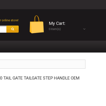
 online store!
My Cart:
0 item(s)
50 TAIL GATE TAILGATE STEP HANDLE OEM