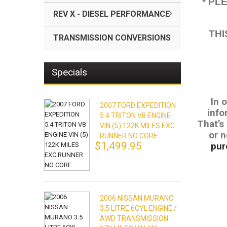
* PL
REV X - DIESEL PERFORMANCE
THI
TRANSMISSION CONVERSIONS
Specials
In 
2007 FORD EXPEDITION
info
5.4 TRITON V8 ENGINE
That’s
VIN (5) 122K MILES EXC
or n
RUNNER NO CORE
$1,499.95
pur
2006 NISSAN MURANO
3.5 LITRE 6CYL ENGINE /
AWD TRANSMISSION