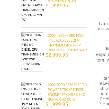
97K MILES VIN (W)
$1,899.95
I am 
messa
2003 - 2007 FORD F350
F450 6.0 DIESEL ZF6
TRANSMISSION 6-SP
I
2WD CONVERSION SWAP
respons
$2,999.95
item, 
Ite
rece
2002 FORD F350 F450 7.3
ship
POWERSTROKE DIESEL
loca
ENGINE 199K MILES EXC
CHA
RUNNER NO CORE
send
$1,999.95