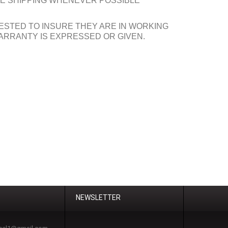
INE SHIPPING WHENEVER POSSIBLE
ESTED TO INSURE THEY ARE IN WORKING
ARRANTY IS EXPRESSED OR GIVEN.
NEWSLETTER