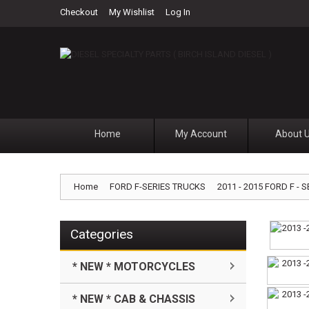
Checkout
My Wishlist
Log In
Home
My Account
About 
Home
FORD F-SERIES TRUCKS
2011 - 2015 FORD F - S
Categories
* NEW * MOTORCYCLES
* NEW * CAB & CHASSIS