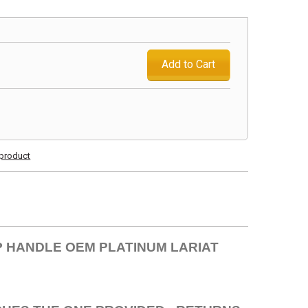
Add to Cart
s product
EP HANDLE OEM PLATINUM LARIAT