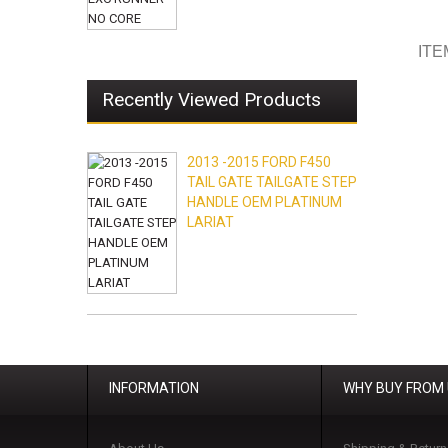
ITE
Recently Viewed Products
2013 -2015 FORD F450
TAIL GATE TAILGATE STEP
HANDLE OEM PLATINUM
LARIAT
INFORMATION
WHY BUY FROM