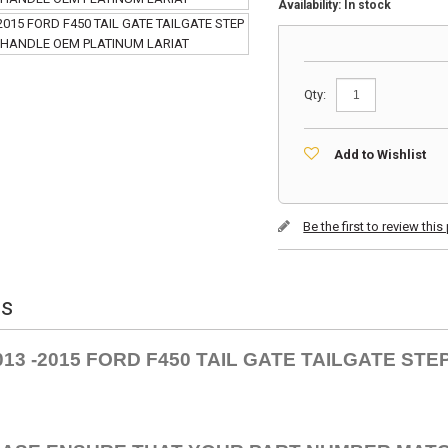
Availability:
In stock
Qty:
Add to Wishlist
Be the first to review thi
ls
013 -2015 FORD F450 TAIL GATE TAILGATE ST