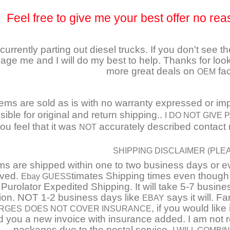
Feel free to give me your best offer no rea
currently parting out diesel trucks. If you don't see t
ge me and I will do my best to help. Thanks for look
more great deals on
fac
OEM
tems are sold as is with no warranty expressed or impl
ible for original and return shipping..
I DO NOT GIVE
you feel that it was
accurately described contact m
NOT
SHIPPING DISCLAIMER (PLE
ms are shipped within one to two business days or 
ived.
timates Shipping times even though
Ebay GUESS
 Purolator Expedited Shipping. It will take 5-7 busi
tion. NOT 1-2 business days like
says it will. F
EBAY
, if you would lik
RGES
DOES NOT COVER INSURANCE
 you a new invoice with insurance added. I am not 
packages due to the postal service.