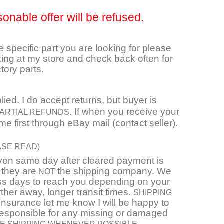
sonable offer will be refused.
he specific part you are looking for please
ing at my store and check back often for
tory parts.
ied. I do accept returns, but buyer is
. If when you receive your
 PARTIAL REFUNDS
e first through eBay mail (contact seller).
ASE READ)
even same day after cleared payment is
 they are
the shipping company. We
NOT
ness days to reach you depending on your
arther away, longer transit times.
SHIPPING
e insurance let me know I will be happy to
responsible for any missing or damaged