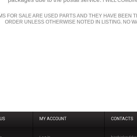
I WILL COMB
MS FOR SALE ARE USED PARTS AND THEY HAVE BEEN T
ORDER UNLESS OTHERWISE NOTED IN LISTING. NO W
 US
MY ACCOUNT
CONTACTS