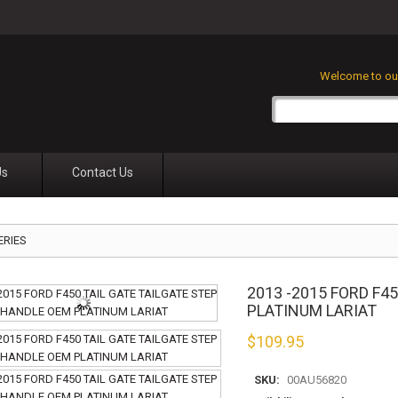
Welcome to our
Us
Contact Us
ERIES
2013 -2015 FORD F4
PLATINUM LARIAT
$
109.95
SKU:
00AU56820