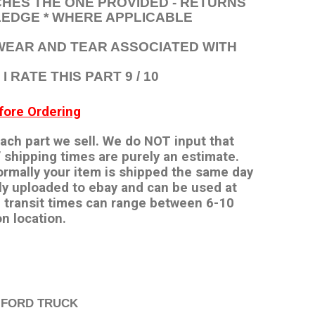
HES THE ONE PROVIDED - RETURNS
EDGE * WHERE APPLICABLE
 WEAR AND TEAR ASSOCIATED WITH
 RATE THIS PART 9 / 10
ore Ordering
 each part we sell. We do NOT input that
 shipping times are purely an estimate.
ormally your item is shipped the same day
ly uploaded to ebay and can be used at
 transit times can range between 6-10
n location.
 FORD TRUCK