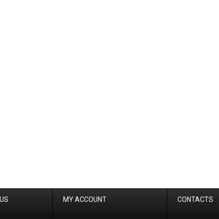
 US
MY ACCOUNT
CONTACTS