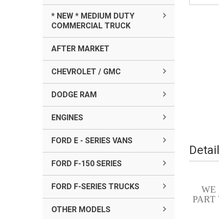
* NEW * MEDIUM DUTY
COMMERCIAL TRUCK
AFTER MARKET
CHEVROLET / GMC
DODGE RAM
ENGINES
FORD E - SERIES VANS
Detai
FORD F-150 SERIES
FORD F-SERIES TRUCKS
WE
PART
OTHER MODELS