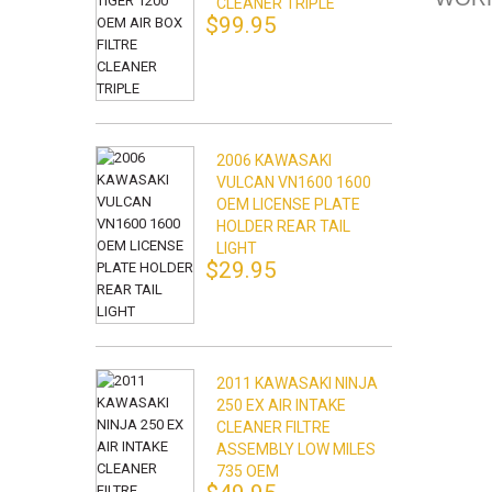
CLEANER TRIPLE
$99.95
2006 KAWASAKI
VULCAN VN1600 1600
OEM LICENSE PLATE
HOLDER REAR TAIL
LIGHT
$29.95
2011 KAWASAKI NINJA
250 EX AIR INTAKE
CLEANER FILTRE
ASSEMBLY LOW MILES
735 OEM