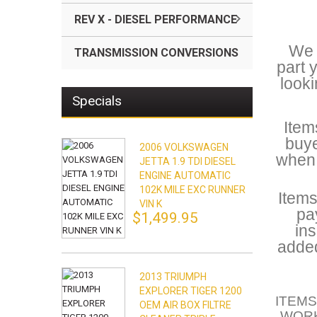
REV X - DIESEL PERFORMANCE
We a
TRANSMISSION CONVERSIONS
part 
looki
Specials
Item
buye
2006 VOLKSWAGEN
when 
JETTA 1.9 TDI DIESEL
ENGINE AUTOMATIC
102K MILE EXC RUNNER
Items
VIN K
pa
$1,499.95
ins
added
2013 TRIUMPH
EXPLORER TIGER 1200
ITEMS
OEM AIR BOX FILTRE
WORK