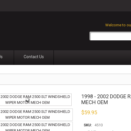
Welcome to our
Us
Contact Us
1998 - 2002 DODGE
MECH OEM
$
59.95
SKU:
4510