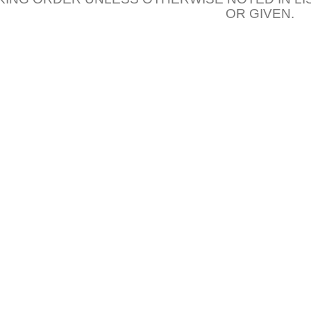
OR GIVEN.