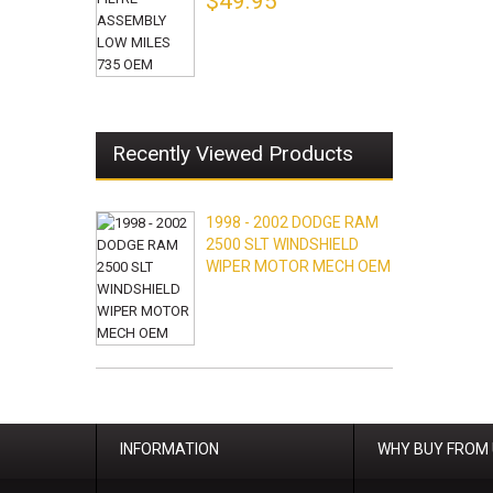
$49.95
Recently Viewed Products
1998 - 2002 DODGE RAM
2500 SLT WINDSHIELD
WIPER MOTOR MECH OEM
INFORMATION
WHY BUY FROM