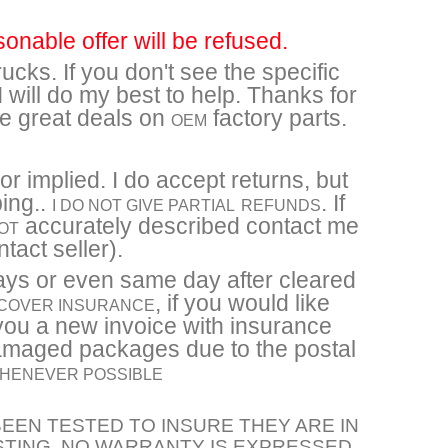
sonable offer will be refused.
ucks. If you don't see the specific
will do my best to help. Thanks for
re great deals on
factory parts.
OEM
r implied. I do accept returns, but
ping..
. If
I DO NOT GIVE PARTIAL
REFUNDS
accurately described contact me
OT
tact seller).
ays or even same day after cleared
, if you would like
 COVER INSURANCE
you a new invoice with insurance
damaged packages due to the postal
 WHENEVER POSSIBLE
EEN TESTED TO INSURE THEY ARE IN
STING. NO WARRANTY IS EXPRESSED