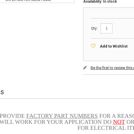
Availability:
In stock
Qty:
Add to Wishlist
Be the first to review thi
ls
 PROVIDE
FACTORY PART NUMBERS
FOR A REASO
 WILL WORK FOR YOUR APPLICATION DO
NOT
OR
FOR ELECTRICAL IT