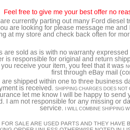
Feel free to give me your best offer no rea
re currently parting out many Ford diesel tr
you are looking for please message me and I 
ng at my store and check back often for mo
s are sold as is with no warranty expressed o
r is responsible for original and return ship
you receive your item, you feel that it was
N
first through eBay mail (con
 are shipped within one to three business d
yment is received.
SHIPPING CHARGES DOES NOT
urance let me know I will be happy to send 
. I am not responsible for any missing or 
service.
I WILL COMBINE SHIPPING
 FOR SALE ARE USED PARTS AND THEY HAVE B
ING ORDER UNLESS OTHERWISE NOTED IN LI