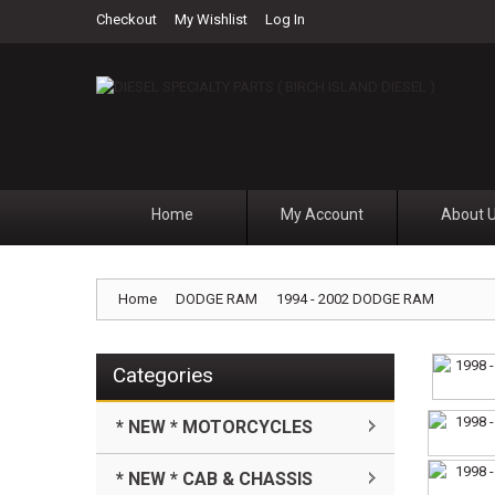
Checkout
My Wishlist
Log In
Home
My Account
About 
Home
DODGE RAM
1994 - 2002 DODGE RAM
Categories
* NEW * MOTORCYCLES
* NEW * CAB & CHASSIS