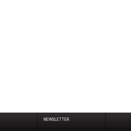
NEWSLETTER