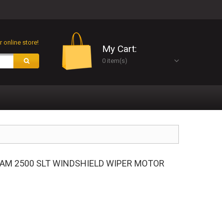
 online store!
My Cart:
0 item(s)
 RAM 2500 SLT WINDSHIELD WIPER MOTOR