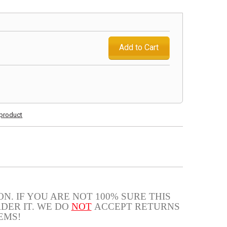
Add to Cart
s product
N. IF YOU ARE NOT 100% SURE THIS
DER IT. WE DO
NOT
ACCEPT RETURNS
EMS!