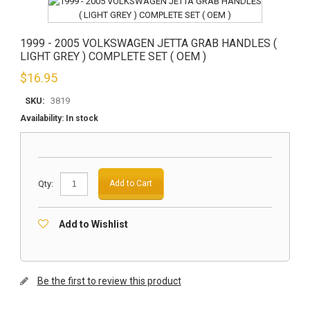
1999 - 2005 VOLKSWAGEN JETTA GRAB HANDLES (
LIGHT GREY ) COMPLETE SET ( OEM )
$
16.95
SKU:
3819
Availability:
In stock
Qty:
Add to Cart
Add to Wishlist
Be the first to review this product