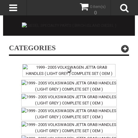
0 item(s)
0
CATEGORIES