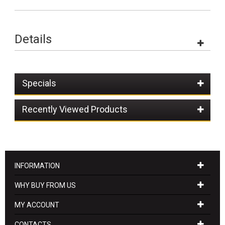
Details
Specials
Recently Viewed Products
INFORMATION
WHY BUY FROM US
MY ACCOUNT
CONTACTS