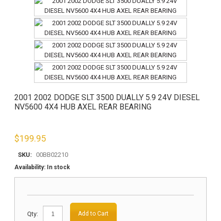
2001 2002 DODGE SLT 3500 DUALLY 5.9 24V DIESEL
NV5600 4X4 HUB AXEL REAR BEARING
$
199.95
SKU:
00BB02210
Availability:
In stock
Qty:
Add to Cart