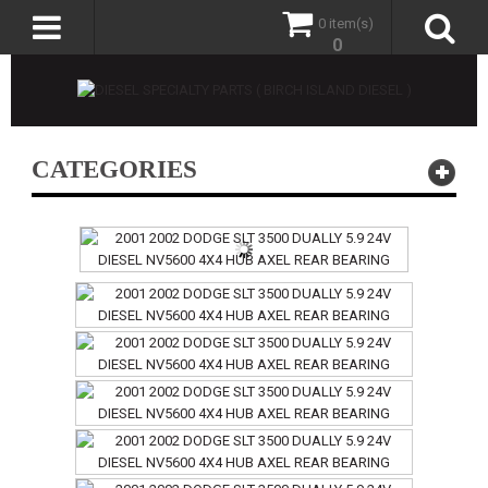
0 item(s)
0
CATEGORIES