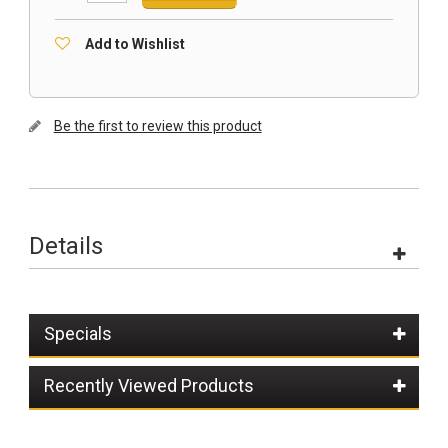
Add to Wishlist
Be the first to review this product
Details
Specials
Recently Viewed Products