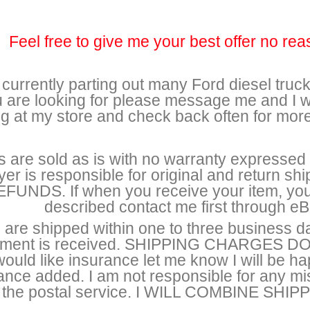
Feel free to give me your best offer no rea
 currently parting out many Ford diesel trucks
 are looking for please message me and I wi
ng at my store and check back often for mor
s are sold as is with no warranty expressed o
yer is responsible for original and return 
FUNDS. If when you receive your item, you 
described contact me first through eBa
 are shipped within one to three business d
ment is received. SHIPPING CHARGES 
ould like insurance let me know I will be h
ance added. I am not responsible for any 
the postal service. I WILL COMBINE S