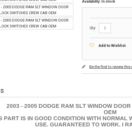
Availability:
In stock
Qty:
Add to Wishlist
Be the first to review thi
ls
2003 - 2005 DODGE RAM SLT WINDOW DOO
OEM
S PART IS IN GOOD CONDITION WITH NORMAL
USE. GUARANTEED TO WORK. I RA