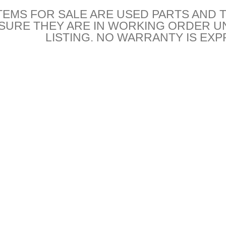
TEMS FOR SALE ARE USED PARTS AND 
NSURE THEY ARE IN WORKING ORDER U
LISTING. NO WARRANTY IS EXP