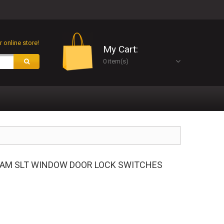
 online store!
My Cart:
0 item(s)
 RAM SLT WINDOW DOOR LOCK SWITCHES