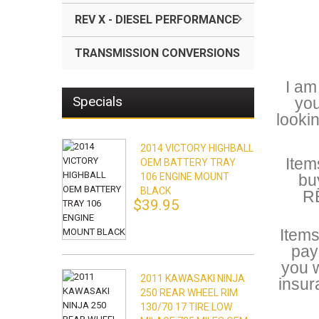
REV X - DIESEL PERFORMANCE
TRANSMISSION CONVERSIONS
I am
Specials
you
looki
2014 VICTORY HIGHBALL
Item
OEM BATTERY TRAY
106 ENGINE MOUNT
bu
BLACK
RE
$39.95
Items
pay
you w
2011 KAWASAKI NINJA
insur
250 REAR WHEEL RIM
130/70 17 TIRE LOW