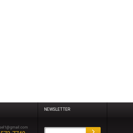
NEWSLETTER
esel1@gmail.com