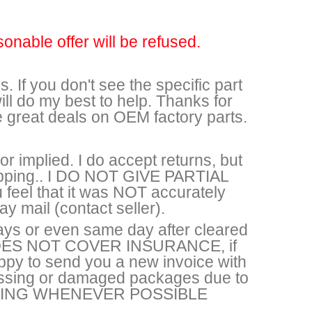
sonable offer will be refused.
. If you don't see the specific part
ll do my best to help. Thanks for
e great deals on OEM factory parts.
r implied. I do accept returns, but
shipping.. I DO NOT GIVE PARTIAL
feel that it was NOT accurately
y mail (contact seller).
ays or even same day after cleared
DOES NOT COVER INSURANCE, if
appy to send you a new invoice with
missing or damaged packages due to
HIPPING WHENEVER POSSIBLE