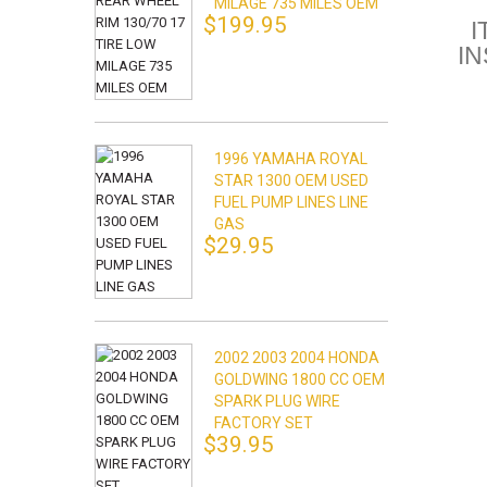
MILAGE 735 MILES OEM
$199.95
I
I
1996 YAMAHA ROYAL
STAR 1300 OEM USED
FUEL PUMP LINES LINE
GAS
$29.95
2002 2003 2004 HONDA
GOLDWING 1800 CC OEM
SPARK PLUG WIRE
FACTORY SET
$39.95