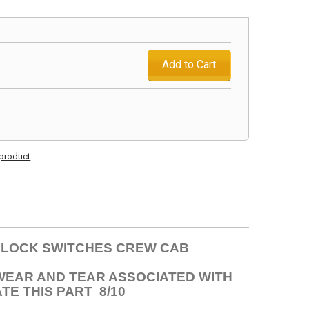
Add to Cart
s product
R LOCK SWITCHES CREW CAB
 WEAR AND TEAR ASSOCIATED WITH
TE THIS PART 8/10