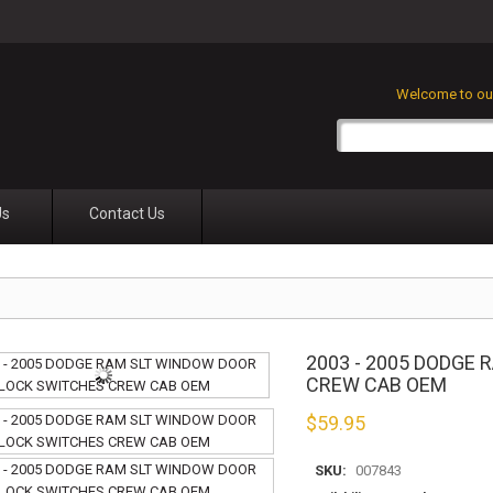
Welcome to our
Us
Contact Us
2003 - 2005 DODGE
CREW CAB OEM
$
59.95
SKU:
007843