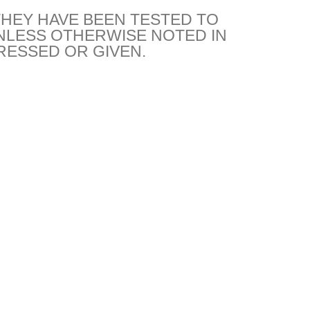
THEY HAVE BEEN TESTED TO
NLESS OTHERWISE NOTED IN
RESSED OR GIVEN.