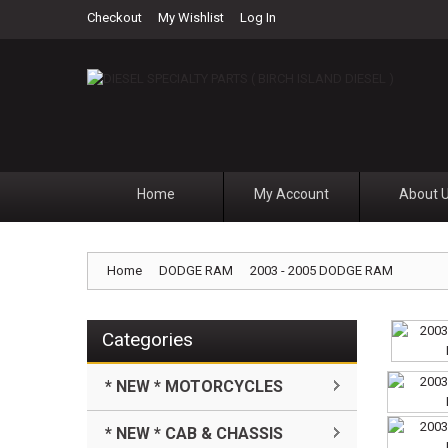
Checkout
My Wishlist
Log In
Home
My Account
About 
Home
DODGE RAM
2003 - 2005 DODGE RAM
Categories
* NEW * MOTORCYCLES
* NEW * CAB & CHASSIS