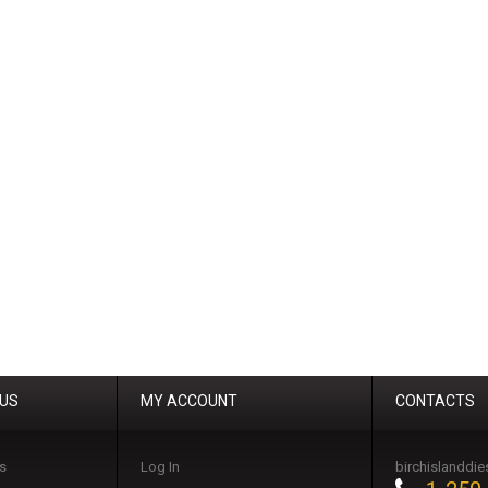
 US
MY ACCOUNT
CONTACTS
s
Log In
birchislanddi