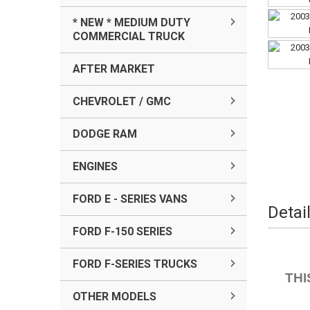
* NEW * MEDIUM DUTY
COMMERCIAL TRUCK
AFTER MARKET
CHEVROLET / GMC
DODGE RAM
ENGINES
FORD E - SERIES VANS
Detai
FORD F-150 SERIES
FORD F-SERIES TRUCKS
THI
OTHER MODELS