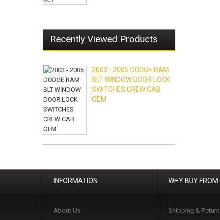
Recently Viewed Products
2003 - 2005 DODGE RAM
SLT WINDOW DOOR LOCK
SWITCHES CREW CAB
OEM
INFORMATION
WHY BUY FROM
About Us
Shipping & Return