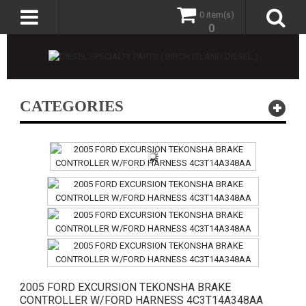
0 item(s)
0
CATEGORIES
2005 FORD EXCURSION TEKONSHA BRAKE
CONTROLLER W/FORD HARNESS 4C3T14A348AA