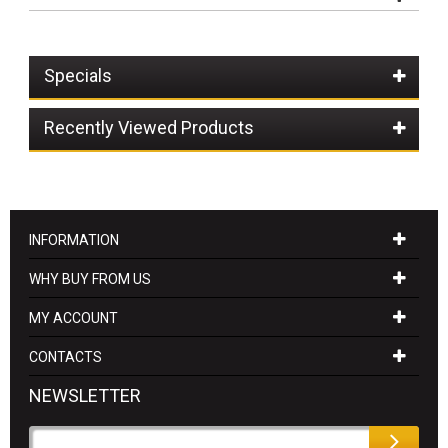
Specials
Recently Viewed Products
INFORMATION
WHY BUY FROM US
MY ACCOUNT
CONTACTS
NEWSLETTER