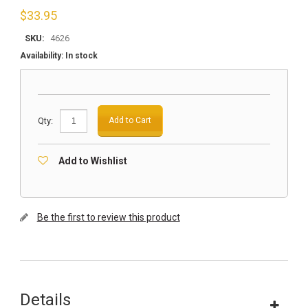
$
33.95
SKU:
4626
Availability:
In stock
Qty:
Add to Cart
Add to Wishlist
Be the first to review this product
Details