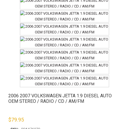
2006 2007 VOLKSWAGEN JETTA 1.9 DIESEL AUTO
OEM STEREO / RADIO / CD / AM/FM
$
79.95