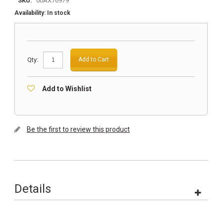
SKU:
00AX76979
Availability:
In stock
Qty:
Add to Cart
Add to Wishlist
Be the first to review this product
Details