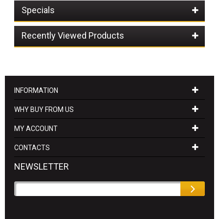
Specials
Recently Viewed Products
INFORMATION
WHY BUY FROM US
MY ACCOUNT
CONTACTS
NEWSLETTER