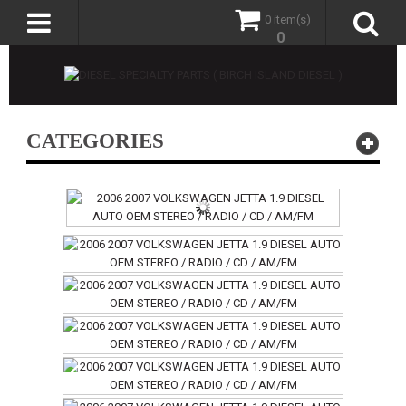
0 item(s)
0
CATEGORIES