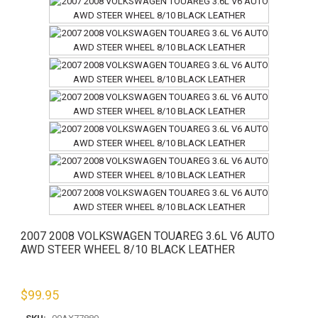
2007 2008 VOLKSWAGEN TOUAREG 3.6L V6 AUTO
AWD STEER WHEEL 8/10 BLACK LEATHER
$
99.95