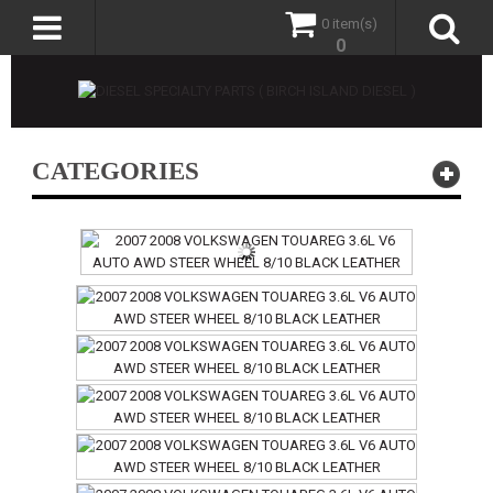
0 item(s)
0
CATEGORIES