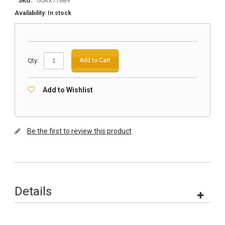
SKU:
00AX77889
Availability:
In stock
Qty:
Add to Cart
Add to Wishlist
Be the first to review this product
Details