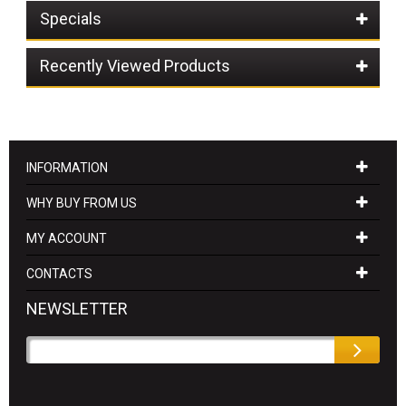
Specials
Recently Viewed Products
INFORMATION
WHY BUY FROM US
MY ACCOUNT
CONTACTS
NEWSLETTER