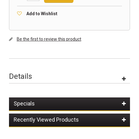
Add to Wishlist
Be the first to review this product
Details
Specials
Recently Viewed Products