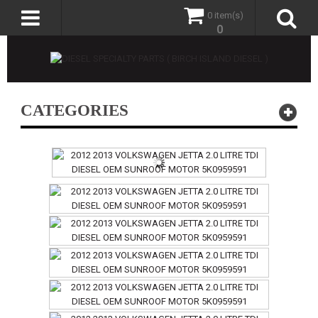
0 item(s)
0
CATEGORIES