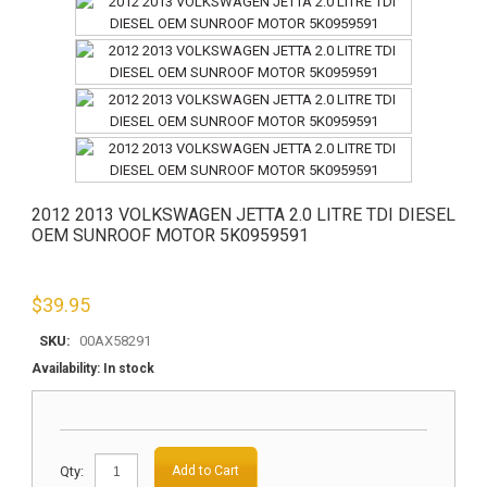
2012 2013 VOLKSWAGEN JETTA 2.0 LITRE TDI DIESEL
OEM SUNROOF MOTOR 5K0959591
$
39.95
SKU:
00AX58291
Availability:
In stock
Qty:
Add to Cart